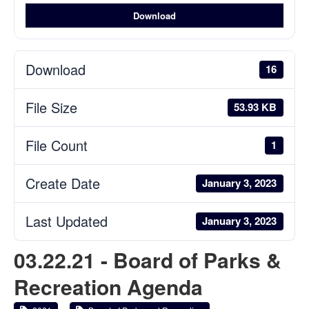
Download
Download
16
File Size
53.93 KB
File Count
1
Create Date
January 3, 2023
Last Updated
January 3, 2023
03.22.21 - Board of Parks &
Recreation Agenda