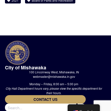
2021
Board of Parks and Recreation
City of Mishawaka
100 Lincolnway West, Mishawaka, IN
webmaster@mishawaka.in.gov
Monday – Friday, 8:00 am – 5:00 pm
City Hall Department hours vary, please view the specific department for
their hours.
CONTACT US