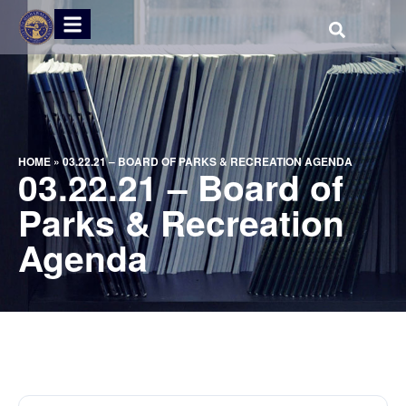
HOME
»
03.22.21 – BOARD OF PARKS & RECREATION AGENDA
03.22.21 – Board of
Parks & Recreation
Agenda