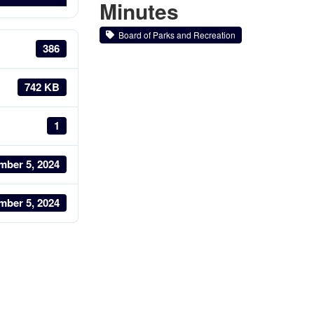
Minutes
Board of Parks and Recreation
386
742 KB
1
mber 5, 2024
mber 5, 2024