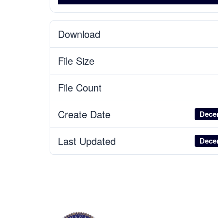
Download
File Size
File Count
Create Date
Dece
Last Updated
Dece