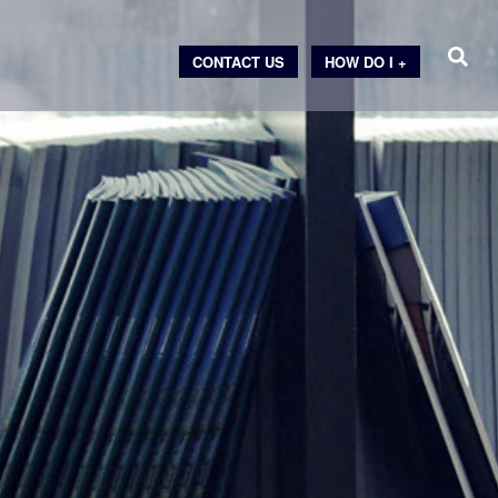
CONTACT US
HOW DO I +