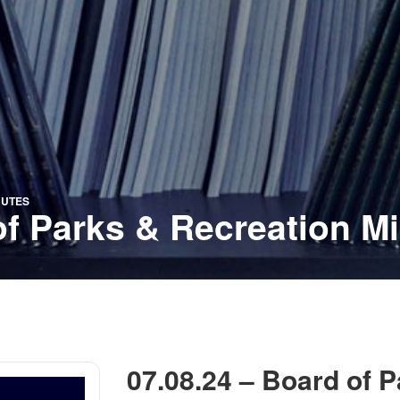
NUTES
of Parks & Recreation M
07.08.24 – Board of 