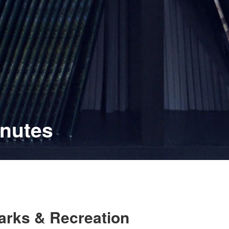
inutes
Parks & Recreation