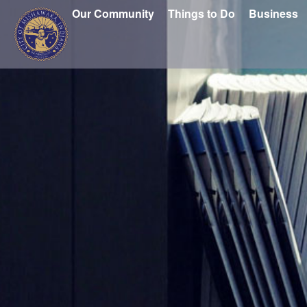
Our Community
Things to Do
Business