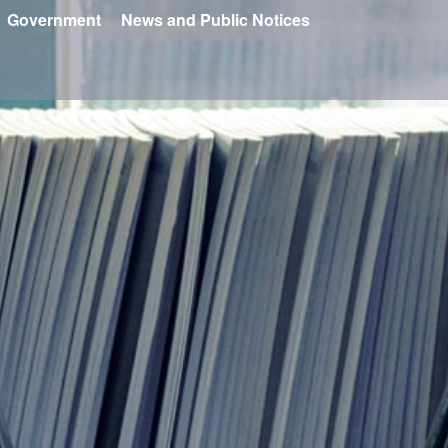
Government
News and Public Notices