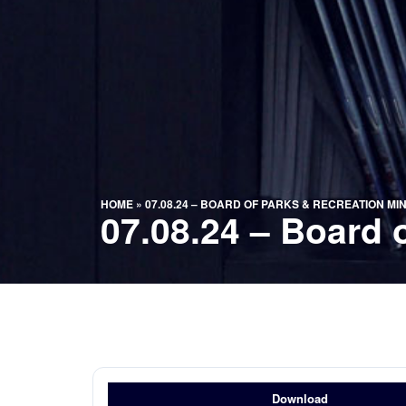
HOME
»
07.08.24 – BOARD OF PARKS & RECREATION MI
07.08.24 – Board 
Download