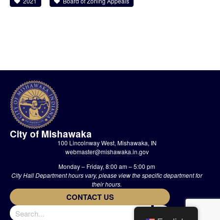
2021
Board of Zoning Appeals
City of Mishawaka
100 Lincolnway West, Mishawaka, IN
webmaster@mishawaka.in.gov
Monday – Friday, 8:00 am – 5:00 pm
City Hall Department hours vary, please view the specific department for
their hours.
CONTACT US