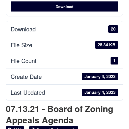
Download
Download
20
File Size
28.34 KB
File Count
1
Create Date
January 4, 2023
Last Updated
January 4, 2023
07.13.21 - Board of Zoning
Appeals Agenda