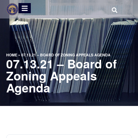
HOME
»
07.13.21 – BOARD OF ZONING APPEALS AGENDA
07.13.21 – Board of
Zoning Appeals
Agenda