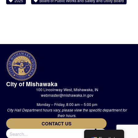
2025
Board of Public Works and Safety and Utility Board
City of Mishawaka
100 Lincolnway West, Mishawaka, IN
webmaster@mishawaka.in.gov
Monday – Friday, 8:00 am – 5:00 pm
City Hall Department hours vary, please view the specific department for
their hours.
CONTACT US