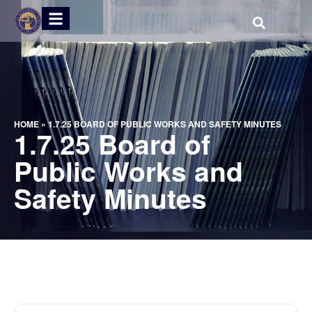
HOME
»
1.7.25 BOARD OF PUBLIC WORKS AND SAFETY MINUTES
1.7.25 Board of
Public Works and
Safety Minutes