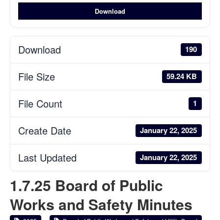
Download
Download
190
File Size
59.24 KB
File Count
1
Create Date
January 22, 2025
Last Updated
January 22, 2025
1.7.25 Board of Public
Works and Safety Minutes