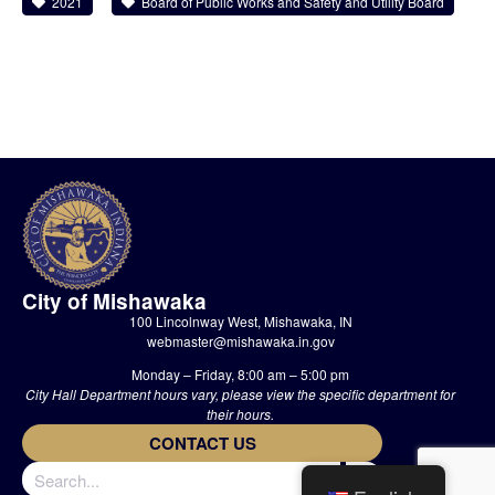
2021
Board of Public Works and Safety and Utility Board
City of Mishawaka
100 Lincolnway West, Mishawaka, IN
webmaster@mishawaka.in.gov
Monday – Friday, 8:00 am – 5:00 pm
City Hall Department hours vary, please view the specific department for
their hours.
CONTACT US