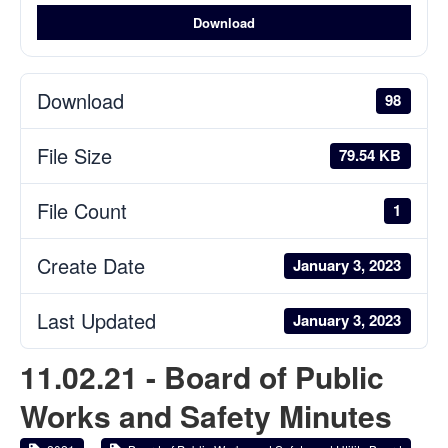
Download
Download
98
File Size
79.54 KB
File Count
1
Create Date
January 3, 2023
Last Updated
January 3, 2023
11.02.21 - Board of Public
Works and Safety Minutes