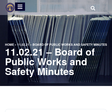
HOME
»
11.02.21 – BOARD OF PUBLIC WORKS AND SAFETY MINUTES
11.02.21 – Board of
Public Works and
Safety Minutes