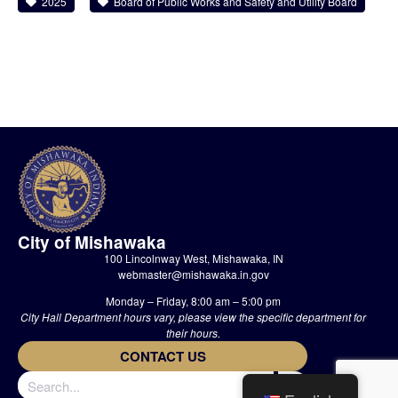
2025
Board of Public Works and Safety and Utility Board
City of Mishawaka
100 Lincolnway West, Mishawaka, IN
webmaster@mishawaka.in.gov
Monday – Friday, 8:00 am – 5:00 pm
City Hall Department hours vary, please view the specific department for
their hours.
CONTACT US