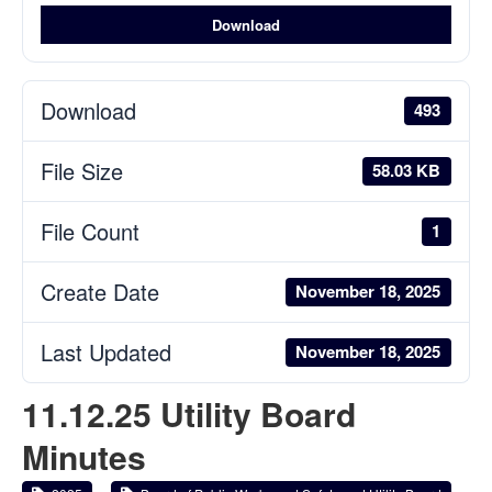
Download
Download
493
File Size
58.03 KB
File Count
1
Create Date
November 18, 2025
Last Updated
November 18, 2025
11.12.25 Utility Board
Minutes