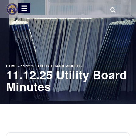
HOME
»
11.12.25 UTILITY BOARD MINUTES
11.12.25 Utility Board
Minutes