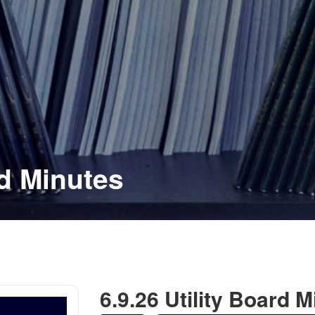
rd Minutes
6.9.26 Utility Board 