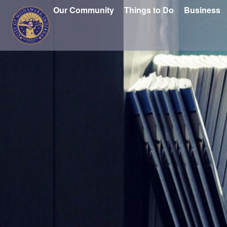
Our Community
Things to Do
Business