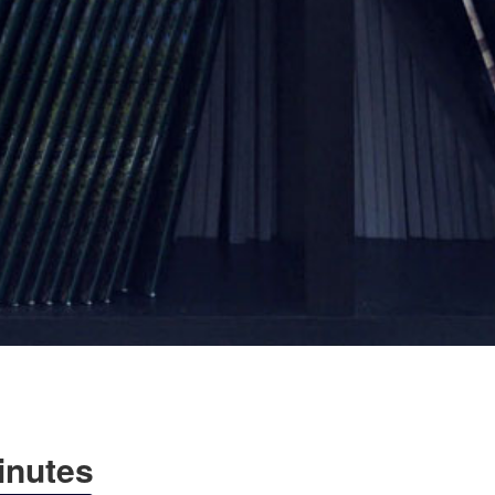
Minutes