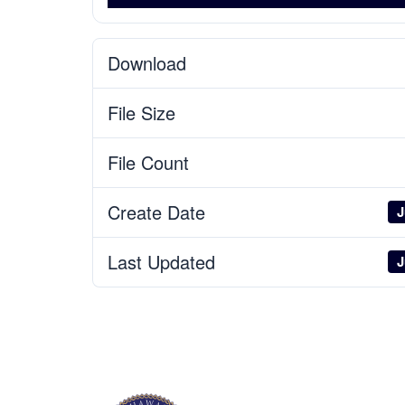
Download
File Size
File Count
Create Date
J
Last Updated
J