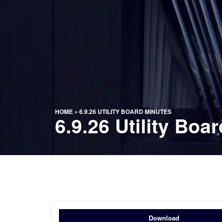
HOME
»
6.9.26 UTILITY BOARD MINUTES
6.9.26 Utility Boa
Download