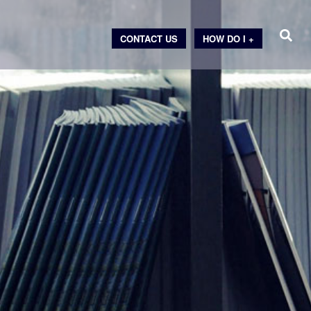
CONTACT US
HOW DO I +