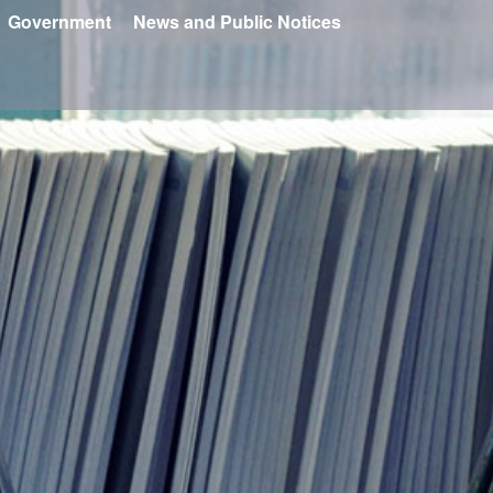
Government
News and Public Notices