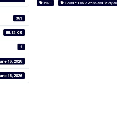
2026
Board of Public Works and Safety and
361
99.12 KB
1
une 16, 2026
une 16, 2026