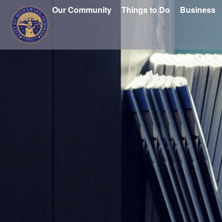
Our Community
Things to Do
Business