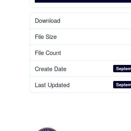
Download
File Size
File Count
Create Date
Septem
Last Updated
Septem