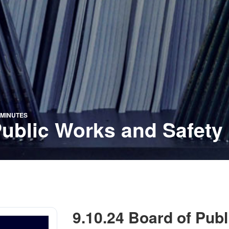
 MINUTES
Public Works and Safety
9.10.24 Board of Pub