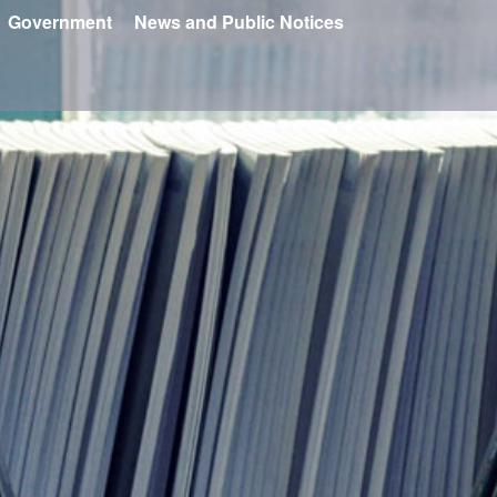
Government
News and Public Notices