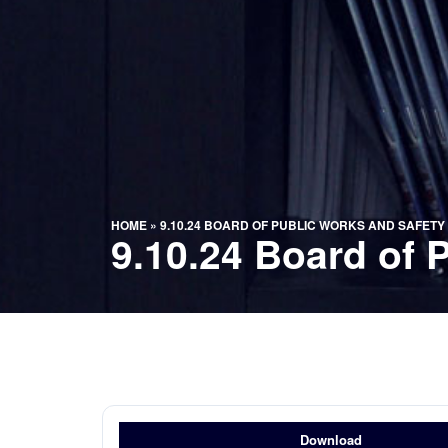
HOME
»
9.10.24 BOARD OF PUBLIC WORKS AND SAFETY
9.10.24 Board of 
Download