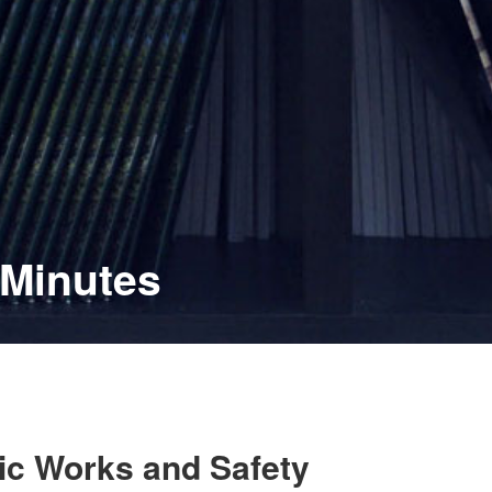
 Minutes
lic Works and Safety