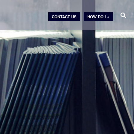
CONTACT US
HOW DO I +