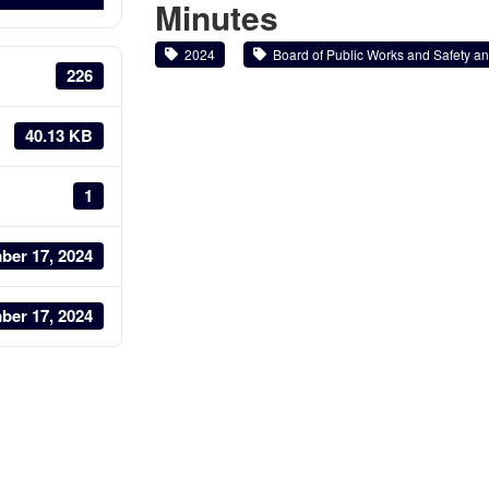
Minutes
2024
Board of Public Works and Safety and
226
40.13 KB
1
ber 17, 2024
ber 17, 2024