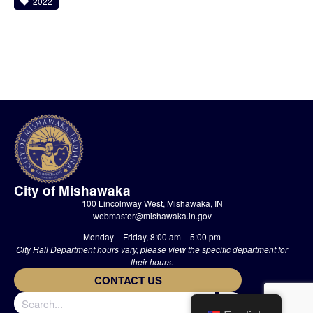
2022
City of Mishawaka
100 Lincolnway West, Mishawaka, IN
webmaster@mishawaka.in.gov
Monday – Friday, 8:00 am – 5:00 pm
City Hall Department hours vary, please view the specific department for
their hours.
CONTACT US