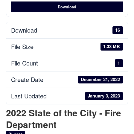
Download
Download
16
File Size
1.33 MB
File Count
1
Create Date
December 21, 2022
Last Updated
January 3, 2023
2022 State of the City - Fire
Department