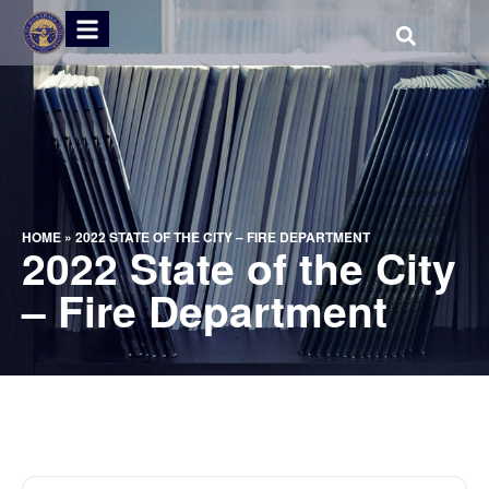
HOME
»
2022 STATE OF THE CITY – FIRE DEPARTMENT
2022 State of the City
– Fire Department