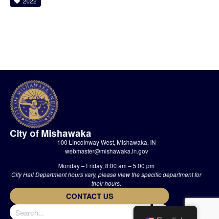
2022
City of Mishawaka
100 Lincolnway West, Mishawaka, IN
webmaster@mishawaka.in.gov
Monday – Friday, 8:00 am – 5:00 pm
City Hall Department hours vary, please view the specific department for
their hours.
CONTACT US