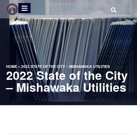
HOME
»
2022 STATE OF THE CITY – MISHAWAKA UTILITIES
2022 State of the City
– Mishawaka Utilities