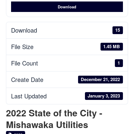
Download
Download
15
File Size
1.45 MB
File Count
1
Create Date
December 21, 2022
Last Updated
January 3, 2023
2022 State of the City -
Mishawaka Utilities