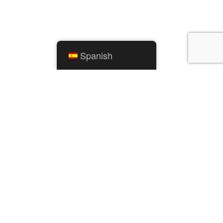
Spanish
ENLACES RÁPIDOS
Calendario de la ciudad
ento
Servicios públicos de Mishawaka
os
Parques y Recreación
Servicios Residenciales
Cosas para hacer
Mapas SIG
Comunicador