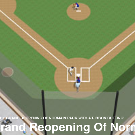
HE GRAND REOPENING OF NORMAIN PARK WITH A RIBBON CUTTING!
Grand Reopening Of Nor