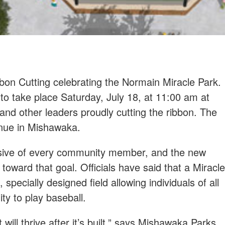
bon Cutting celebrating the Normain Miracle Park.
 to take place Saturday, July 18, at 11:00 am at
d other leaders proudly cutting the ribbon. The
enue in Mishawaka.
usive of every community member, and the new
e toward that goal. Officials have said that a Miracle
pecially designed field allowing individuals of all
ity to play baseball.
will thrive after it’s built,” says Mishawaka Parks