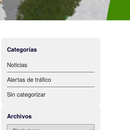
Categorías
Noticias
Alertas de tráfico
Sin categorizar
Archivos