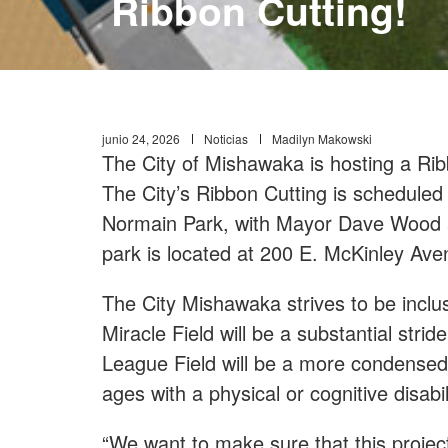
Ribbon Cutting!
junio 24, 2026
Noticias
Madilyn Makowski
The City of Mishawaka is hosting a Rib
The City’s Ribbon Cutting is scheduled
Normain Park, with Mayor Dave Wood an
park is located at 200 E. McKinley Av
The City Mishawaka strives to be incl
Miracle Field will be a substantial strid
League Field will be a more condensed, s
ages with a physical or cognitive disabil
“We want to make sure that this project 