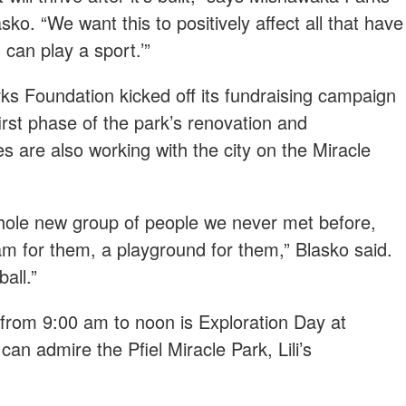
ko. “We want this to positively affect all that have
I can play a sport.’”
s Foundation kicked off its fundraising campaign
 first phase of the park’s renovation and
s are also working with the city on the Miracle
whole new group of people we never met before,
m for them, a playground for them,” Blasko said.
all.”
, from 9:00 am to noon is Exploration Day at
an admire the Pfiel Miracle Park, Lili’s