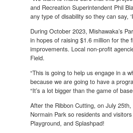
and Recreation Superintendent Phil Blas
any type of disability so they can say, ‘
During October 2023, Mishawaka’s Park
in hopes of raising $1.6 million for the
improvements. Local non-profit agencie
Field.
“This is going to help us engage in a 
because we are going to have a progra
“It’s a lot bigger than the game of baseb
After the Ribbon Cutting, on July 25th
Normain Park so residents and visitors c
Playground, and Splashpad!