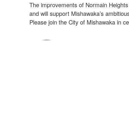
The improvements of Normain Heights P
and will support Mishawaka’s ambitious 
Please join the City of Mishawaka in c
E
Nu
Ciudad de Mishawaka
Nu
100 Lincolnway Oeste, Mishawaka, IN
webmaster@mishawaka.in.gov
Co
Lunes – Viernes, 8:00 am – 5:00 pm
N
El horario del departamento del ayuntamiento
varía, consulte el departamento específico para
Go
conocer sus horarios.
No
CONTÁCTENOS