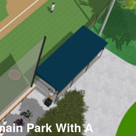
main Park With A