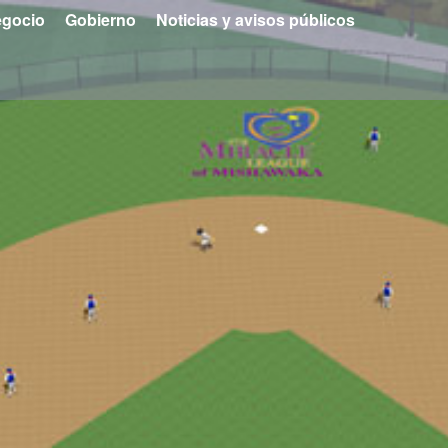
gocio
Gobierno
Noticias y avisos públicos