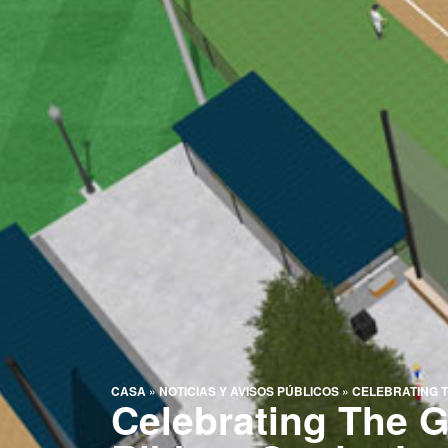
CASA
»
NOTICIAS Y AVISOS PÚBLICOS
»
CELEBRATING T
Celebrating The 