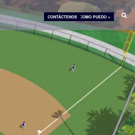
CONTÁCTENOS
COMO PUEDO +