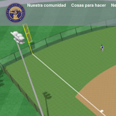
Nuestra comunidad
Cosas para hacer
Ne