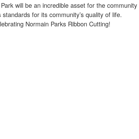
ark will be an incredible asset for the community
standards for its community’s quality of life.
elebrating Normain Parks Ribbon Cutting!
XPLORAR
¿CÓMO PUEDO?
estra historia
Solicitar un trabajo
estra comunidad
Contacta con un Departam
sas para hacer
Pagar mi factura de servici
públicos
egocio
Suministre realimentación
bierno
Instalaciones de alquiler
ticias y avisos públicos
Iniciar un negocio
Visita Mishawaka