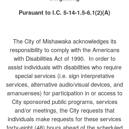
Pursuant to I.C. 5-14-1.5-6.1(2)(A)
The City of Mishawaka acknowledges its
responsibility to comply with the Americans
with Disabilities Act of 1990. In order to
assist individuals with disabilities who require
special services (i.e. sign interpretative
services, alternative audio/visual devices, and
amanuenses) for participation in or access to
City sponsored public programs, services
and/or meetings, the City requests that
individuals make requests for these services
forty-eight (48) hours ahead of the scheduled