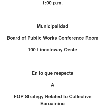
1:00 p.m.
Municipalidad
Board of Public Works Conference Room
100 Lincolnway Oeste
En lo que respecta
A
FOP Strategy Related to Collective
Bargaining