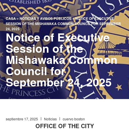
CASA
»
NOTICIAS Y AVISOS PÚBLICOS
»
NOTICE OF EXECUTIVE
SESSION OF THE MISHAWAKA COMMON COUNCIL FOR SEPTEMBER
24, 2025
Notice of Executive
Session of the
Mishawaka Common
Council for
September 24, 2025
septiembre 17, 2025
Noticias
cuervo boston
OFFICE OF THE CITY