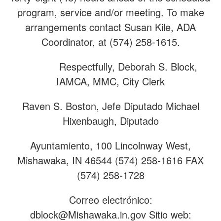
program, service and/or meeting. To make
arrangements contact Susan Kile, ADA
Coordinator, at (574) 258-1615.
Respectfully, Deborah S. Block,
IAMCA, MMC, City Clerk
Raven S. Boston, Jefe Diputado Michael
Hixenbaugh, Diputado
Ayuntamiento, 100 Lincolnway West,
Mishawaka, IN 46544 (574) 258-1616 FAX
(574) 258-1728
Correo electrónico:
dblock@Mishawaka.in.gov
Sitio web: