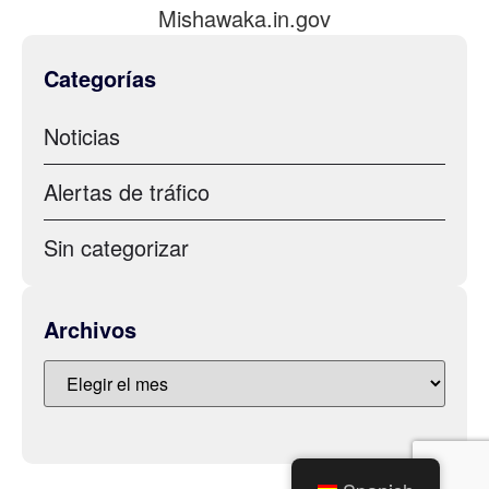
Mishawaka.in.gov
Categorías
Noticias
Alertas de tráfico
Sin categorizar
Archivos