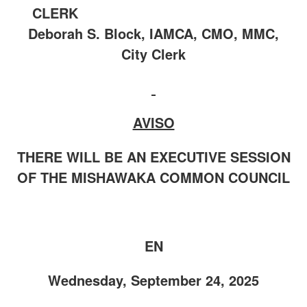
CLERK
Deborah S. Block, IAMCA, CMO, MMC,
City Clerk
AVISO
THERE WILL BE AN EXECUTIVE SESSION
OF THE MISHAWAKA COMMON COUNCIL
EN
Wednesday, September 24, 2025