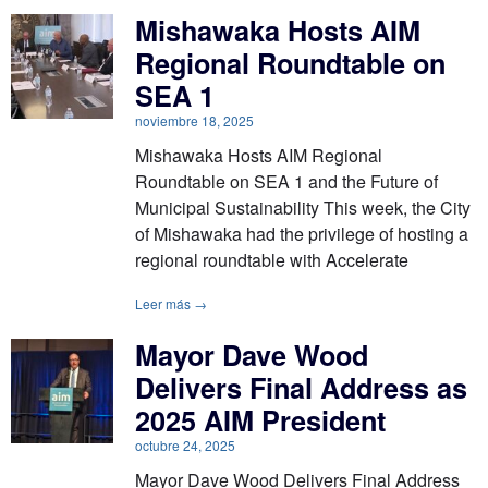
Mishawaka Hosts AIM
Regional Roundtable on
SEA 1
noviembre 18, 2025
Mishawaka Hosts AIM Regional
Roundtable on SEA 1 and the Future of
Municipal Sustainability This week, the City
of Mishawaka had the privilege of hosting a
regional roundtable with Accelerate
Leer más →
Mayor Dave Wood
Delivers Final Address as
2025 AIM President
octubre 24, 2025
Mayor Dave Wood Delivers Final Address