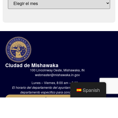
Ciudad de Mishawaka
100 Lincolnway Oeste, Mishawaka, IN
webmaster@mishawaka.in.gov
Lunes – Viernes, 8:00 am – 5:00 pm
El horario del departamento del ayuntamiento varía, consulte el
Spanish
departamento específico para conocer sus horarios.
CONTÁCTENOS