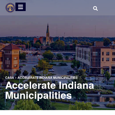
CASA
»
ACCELERATE INDIANA MUNICIPALITIES
Accelerate Indiana
Municipalities