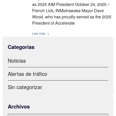
as 2025 AIM President October 24, 2025 –
French Lick, INMishawaka Mayor Dave
Wood, who has proudly served as the 2025
President of Accelerate
Leer más →
Categorías
Noticias
Alertas de tráfico
Sin categorizar
Archivos