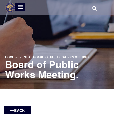
HOME
»
EVENTS
»
BOARD OF PUBLIC WORKS MEETING.
Board of Public
Works Meeting.
BACK