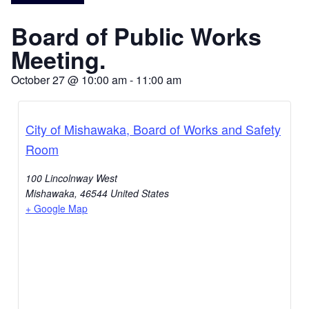
Board of Public Works
Meeting.
October 27
@
10:00 am
-
11:00 am
City of Mishawaka, Board of Works and Safety
Room
100 Lincolnway West
Mishawaka
,
46544
United States
+ Google Map