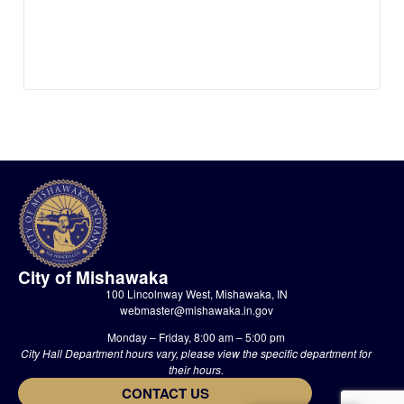
City of Mishawaka
100 Lincolnway West, Mishawaka, IN
webmaster@mishawaka.in.gov
Monday – Friday, 8:00 am – 5:00 pm
City Hall Department hours vary, please view the specific department for
their hours.
CONTACT US