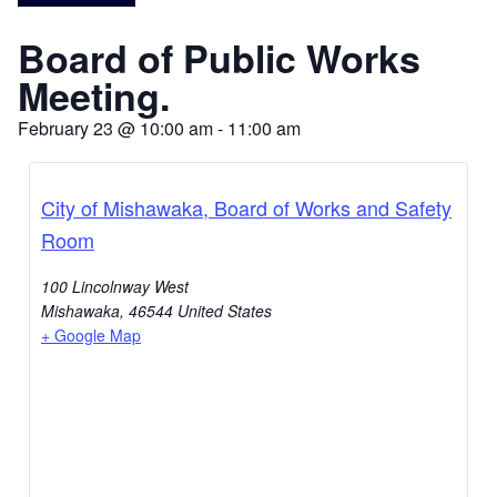
Board of Public Works
Meeting.
February 23
@
10:00 am
-
11:00 am
City of Mishawaka, Board of Works and Safety
Room
100 Lincolnway West
Mishawaka
,
46544
United States
+ Google Map