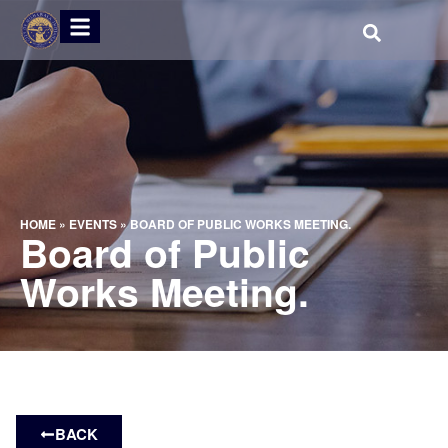
HOME
»
EVENTS
»
BOARD OF PUBLIC WORKS MEETING.
Board of Public
Works Meeting.
BACK