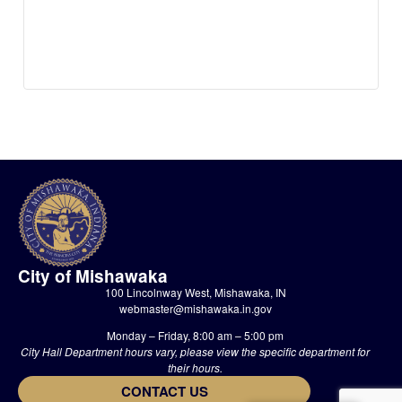
City of Mishawaka
100 Lincolnway West, Mishawaka, IN
webmaster@mishawaka.in.gov
Monday – Friday, 8:00 am – 5:00 pm
City Hall Department hours vary, please view the specific department for
their hours.
CONTACT US