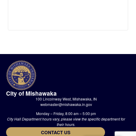
City of Mishawaka
100 Lincolnway West, Mishawaka, IN
webmaster@mishawaka.in.gov
Monday – Friday, 8:00 am – 5:00 pm
City Hall Department hours vary, please view the specific department for
their hours.
CONTACT US