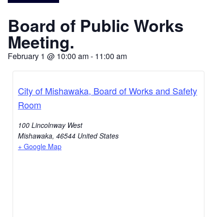
Board of Public Works
Meeting.
February 1
@
10:00 am
-
11:00 am
City of Mishawaka, Board of Works and Safety
Room
100 Lincolnway West
Mishawaka
,
46544
United States
+ Google Map