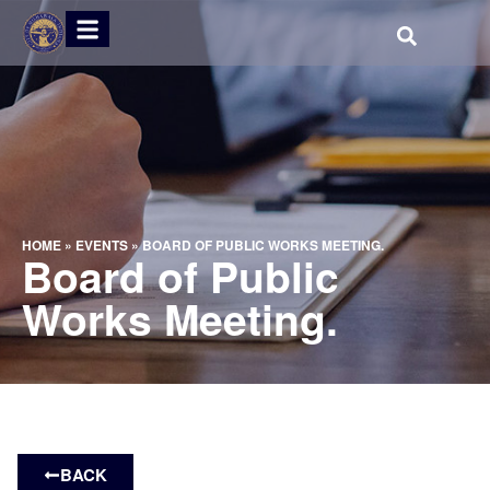
HOME
»
EVENTS
»
BOARD OF PUBLIC WORKS MEETING.
Board of Public
Works Meeting.
BACK