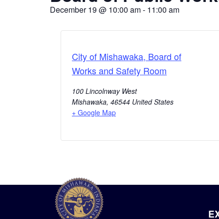
December 19
@
10:00 am
-
11:00 am
City of Mishawaka, Board of
Works and Safety Room
100 Lincolnway West
Mishawaka
,
46544
United States
+ Google Map
E