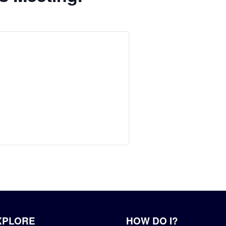
XPLORE
HOW DO I?