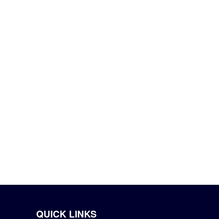
QUICK LINKS