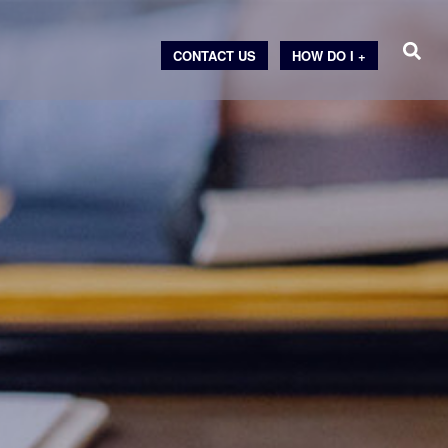
CONTACT US
HOW DO I +