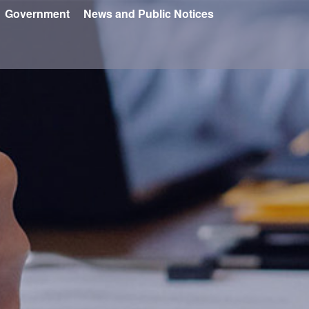
Government
News and Public Notices