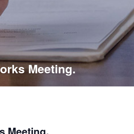
orks Meeting.
s Meeting.