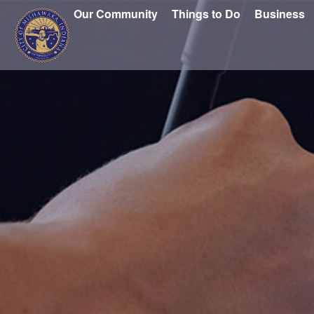
Our Community
Things to Do
Business