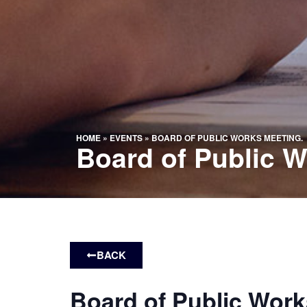
HOME
»
EVENTS
»
BOARD OF PUBLIC WORKS MEETING.
Board of Public W
BACK
Board of Public Work