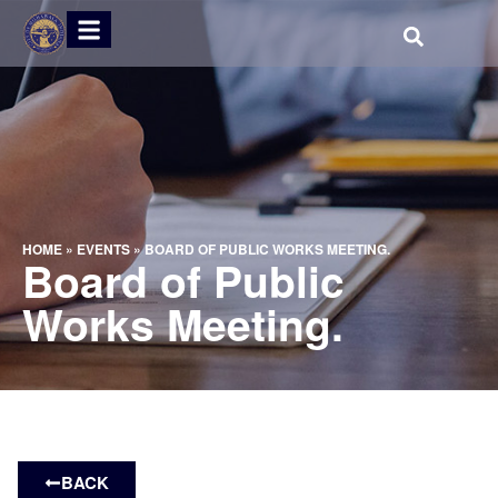
HOME
»
EVENTS
»
BOARD OF PUBLIC WORKS MEETING.
Board of Public
Works Meeting.
BACK