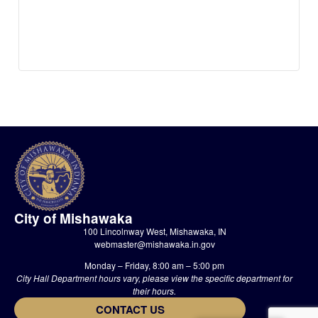
City of Mishawaka
100 Lincolnway West, Mishawaka, IN
webmaster@mishawaka.in.gov
Monday – Friday, 8:00 am – 5:00 pm
City Hall Department hours vary, please view the specific department for
their hours.
CONTACT US