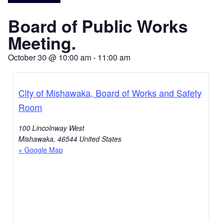
Board of Public Works
Meeting.
October 30
@
10:00 am
-
11:00 am
City of Mishawaka, Board of Works and Safety
Room
100 Lincolnway West
Mishawaka
,
46544
United States
+ Google Map