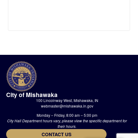
City of Mishawaka
100 Lincolnway West, Mishawaka, IN
webmaster@mishawaka.in.gov
Monday – Friday, 8:00 am – 5:00 pm
City Hall Department hours vary, please view the specific department for
their hours.
CONTACT US