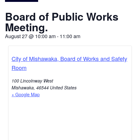
Board of Public Works
Meeting.
August 27
@
10:00 am
-
11:00 am
City of Mishawaka, Board of Works and Safety
Room
100 Lincolnway West
Mishawaka
,
46544
United States
+ Google Map