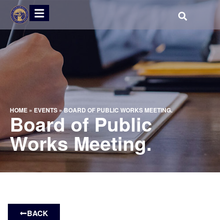
HOME
»
EVENTS
»
BOARD OF PUBLIC WORKS MEETING.
Board of Public
Works Meeting.
BACK