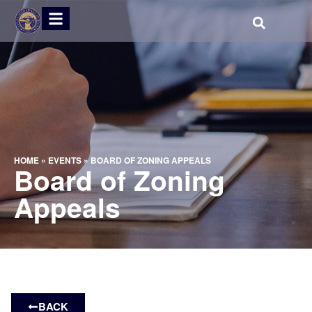
HOME
»
EVENTS
»
BOARD OF ZONING APPEALS
Board of Zoning
Appeals
BACK