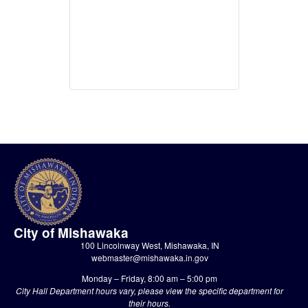
City of Mishawaka
100 Lincolnway West, Mishawaka, IN
webmaster@mishawaka.in.gov
Monday – Friday, 8:00 am – 5:00 pm
City Hall Department hours vary, please view the specific department for
their hours.