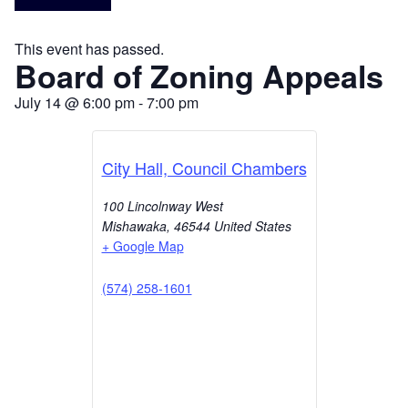
This event has passed.
Board of Zoning Appeals
July 14
@
6:00 pm
-
7:00 pm
City Hall, Council Chambers
100 Lincolnway West
Mishawaka
,
46544
United States
+ Google Map
(574) 258-1601