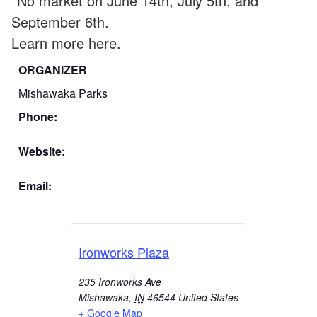
*No market on June 14th, July 5th, and
September 6th.
Learn more here.
ORGANIZER
Mishawaka Parks
Phone:
Website:
Email:
Ironworks Plaza
235 Ironworks Ave
Mishawaka
,
IN
46544
United States
+ Google Map