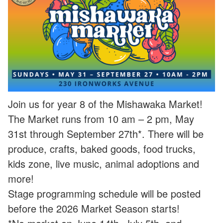
Join us for year 8 of the Mishawaka Market!
The Market runs from 10 am – 2 pm, May
31st through September 27th*. There will be
produce, crafts, baked goods, food trucks,
kids zone, live music, animal adoptions and
more!
Stage programming schedule will be posted
before the 2026 Market Season starts!