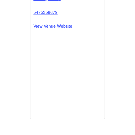
5475358679
View Venue Website