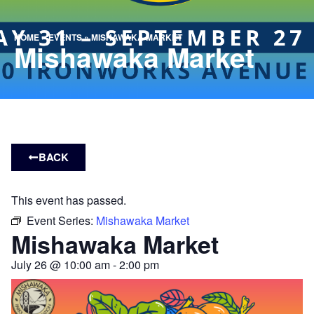
HOME
»
EVENTS
»
MISHAWAKA MARKET
Mishawaka Market
BACK
This event has passed.
Event Series:
Mishawaka Market
Mishawaka Market
July 26
@
10:00 am
-
2:00 pm