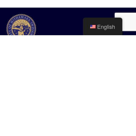
English
City of Mishawaka
100 Lincolnway West, Mishawaka, IN
webmaster@mishawaka.in.gov
Monday – Friday, 8:00 am – 5:00 pm
City Hall Department hours vary, please view the specific department for
their hours.
CONTACT US
HOME
STAFF
PRIVACY POLICY