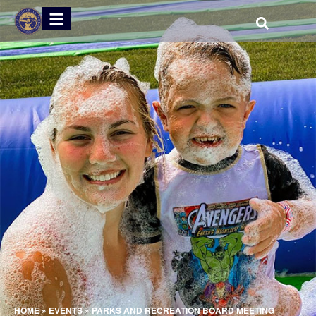
HOME
»
EVENTS
»
PARKS AND RECREATION BOARD MEETING