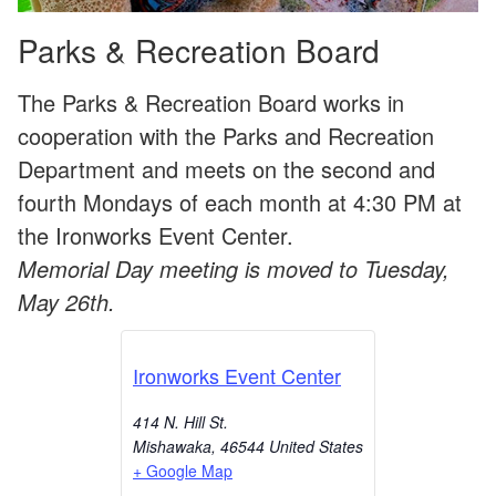
Parks & Recreation Board
The Parks & Recreation Board works in
cooperation with the Parks and Recreation
Department and meets on the second and
fourth Mondays of each month at 4:30 PM at
the Ironworks Event Center.
Memorial Day meeting is moved to Tuesday,
May 26th.
Ironworks Event Center
414 N. Hill St.
Mishawaka
,
46544
United States
+ Google Map