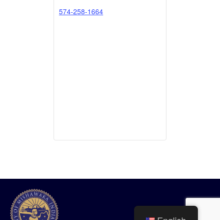
574-258-1664