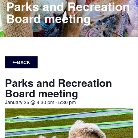
Parks and Recreation
Board meeting
BACK
Parks and Recreation
Board meeting
January 25
@
4:30 pm
-
5:30 pm