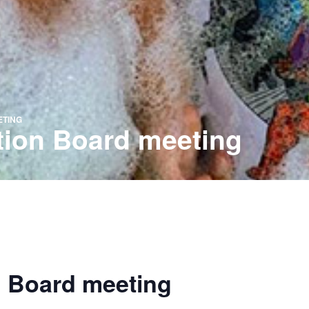
ETING
tion Board meeting
n Board meeting