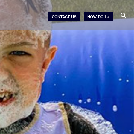
CONTACT US
HOW DO I +