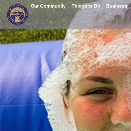
Our Community
Things to Do
Business