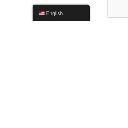
English
QUICK LINKS
City Calendar
Mishawaka Utilities
Parks and Recreation