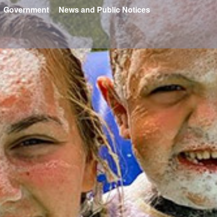
Government
News and Public Notices