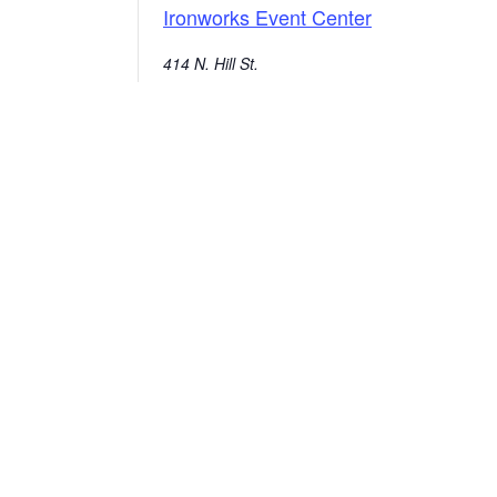
Ironworks Event Center
414 N. Hill St.
Mishawaka
,
46544
United States
+ Google Map
574-258-1664
E
Ou
City of Mishawaka
O
100 Lincolnway West, Mishawaka, IN
webmaster@mishawaka.in.gov
Th