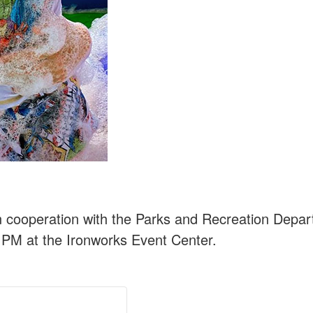
n cooperation with the Parks and Recreation Depa
 PM at the Ironworks Event Center.