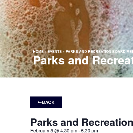
HOME
»
EVENTS
»
PARKS AND RECREATION BOARD ME
Parks and Recrea
BACK
Parks and Recreatio
February 8
@
4:30 pm
-
5:30 pm