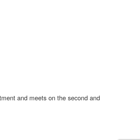
rtment and meets on the second and