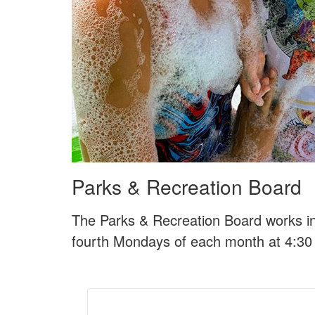
Parks & Recreation Board
The Parks & Recreation Board works i
fourth Mondays of each month at 4:30