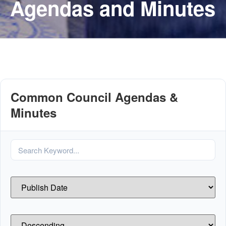
Agendas and Minutes
Common Council Agendas &
Minutes