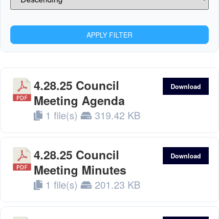
APPLY FILTER
4.28.25 Council
Download
Meeting Agenda
1 file(s)
319.42 KB
4.28.25 Council
Download
Meeting Minutes
1 file(s)
201.23 KB