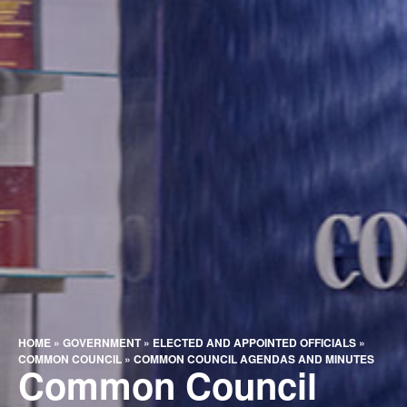
HOME
»
GOVERNMENT
»
ELECTED AND APPOINTED OFFICIALS
»
COMMON COUNCIL
»
COMMON COUNCIL AGENDAS AND MINUTES
Common Council