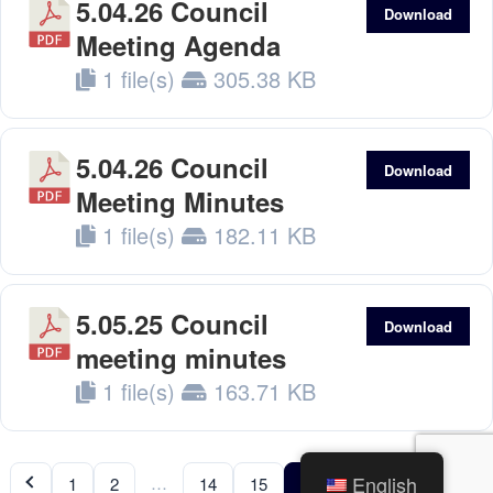
5.04.26 Council
Download
Meeting Agenda
1 file(s)
305.38 KB
5.04.26 Council
Download
Meeting Minutes
1 file(s)
182.11 KB
5.05.25 Council
Download
meeting minutes
1 file(s)
163.71 KB
English
…
…
1
2
14
15
16
17
18