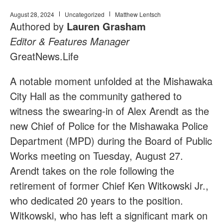
August 28, 2024
Uncategorized
Matthew Lentsch
Authored by
Lauren Grasham
Editor & Features Manager
GreatNews.Life
A notable moment unfolded at the Mishawaka
City Hall as the community gathered to
witness the swearing-in of Alex Arendt as the
new Chief of Police for the Mishawaka Police
Department (MPD) during the Board of Public
Works meeting on Tuesday, August 27.
Arendt takes on the role following the
retirement of former Chief Ken Witkowski Jr.,
who dedicated 20 years to the position.
Witkowski, who has left a significant mark on