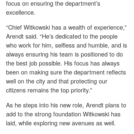
focus on ensuring the department’s
excellence.
“Chief Witkowski has a wealth of experience,”
Arendt said. “He’s dedicated to the people
who work for him, selfless and humble, and is
always ensuring his team is positioned to do
the best job possible. His focus has always
been on making sure the department reflects
well on the city and that protecting our
citizens remains the top priority.”
As he steps into his new role, Arendt plans to
add to the strong foundation Witkowski has
laid, while exploring new avenues as well.