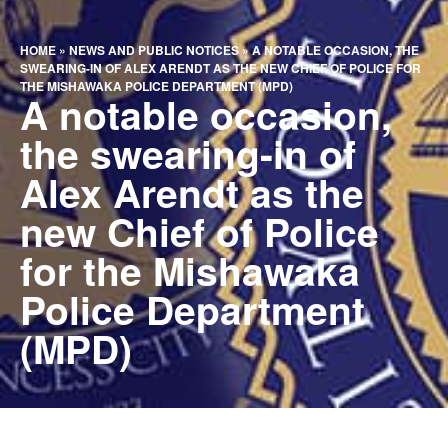
HOME
»
NEWS AND PUBLIC NOTICES
»
A NOTABLE OCCASION, THE
SWEARING-IN OF ALEX ARENDT AS THE NEW CHIEF OF POLICE FOR
THE MISHAWAKA POLICE DEPARTMENT (MPD)
A notable occasion,
the swearing-in of
Alex Arendt as the
new Chief of Police
for the Mishawaka
Police Department
(MPD)