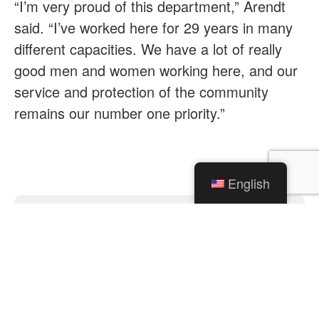
“I’m very proud of this department,” Arendt
said. “I’ve worked here for 29 years in many
different capacities. We have a lot of really
good men and women working here, and our
service and protection of the community
remains our number one priority.”
English
Categories
News
Traffic Alerts