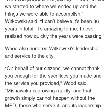
we started to where we ended up and the
things we were able to accomplish,”
Witkowski said. “I can’t believe it’s been 36
years in total. It’s amazing to me. I never
realized how quickly the years were passing.”
Wood also honored Witkowski’s leadership
and service to the city.
“On behalf of our citizens, we cannot thank
you enough for the sacrifices you made and
the service you provided,” Wood said.
“Mishawaka is growing rapidly, and that
growth simply cannot happen without the
MPD, those who serve it, and its leadership.