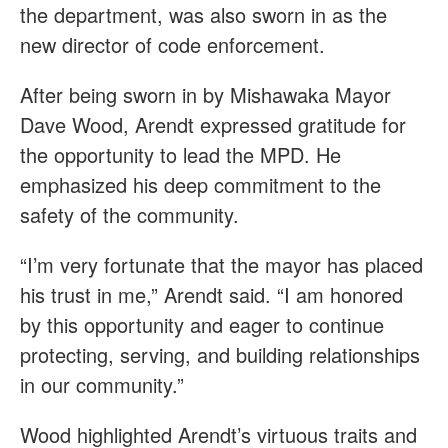
the department, was also sworn in as the
new director of code enforcement.
After being sworn in by Mishawaka Mayor
Dave Wood, Arendt expressed gratitude for
the opportunity to lead the MPD. He
emphasized his deep commitment to the
safety of the community.
“I’m very fortunate that the mayor has placed
his trust in me,” Arendt said. “I am honored
by this opportunity and eager to continue
protecting, serving, and building relationships
in our community.”
Wood highlighted Arendt’s virtuous traits and