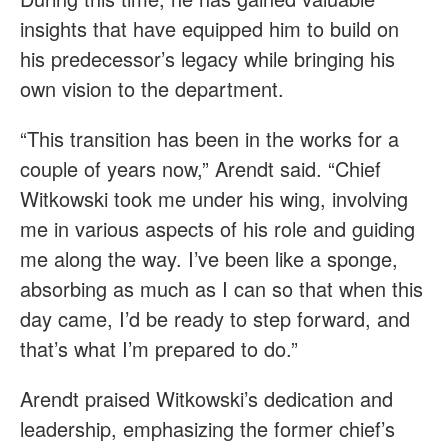
insights that have equipped him to build on
his predecessor’s legacy while bringing his
own vision to the department.
“This transition has been in the works for a
couple of years now,” Arendt said. “Chief
Witkowski took me under his wing, involving
me in various aspects of his role and guiding
me along the way. I’ve been like a sponge,
absorbing as much as I can so that when this
day came, I’d be ready to step forward, and
that’s what I’m prepared to do.”
Arendt praised Witkowski’s dedication and
leadership, emphasizing the former chief’s