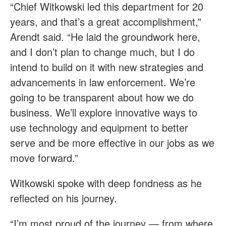
“Chief Witkowski led this department for 20
years, and that’s a great accomplishment,”
Arendt said. “He laid the groundwork here,
and I don’t plan to change much, but I do
intend to build on it with new strategies and
advancements in law enforcement. We’re
going to be transparent about how we do
business. We’ll explore innovative ways to
use technology and equipment to better
serve and be more effective in our jobs as we
move forward.”
Witkowski spoke with deep fondness as he
reflected on his journey.
“I’m most proud of the journey — from where