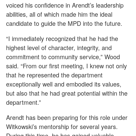
voiced his confidence in Arendt’s leadership
abilities, all of which made him the ideal
candidate to guide the MPD into the future.
“I immediately recognized that he had the
highest level of character, integrity, and
commitment to community service,” Wood
said. “From our first meeting, I knew not only
that he represented the department
exceptionally well and embodied its values,
but also that he had great potential within the
department.”
Arendt has been preparing for this role under
Witkowski’s mentorship for several years.
During this time, he has gained valuable