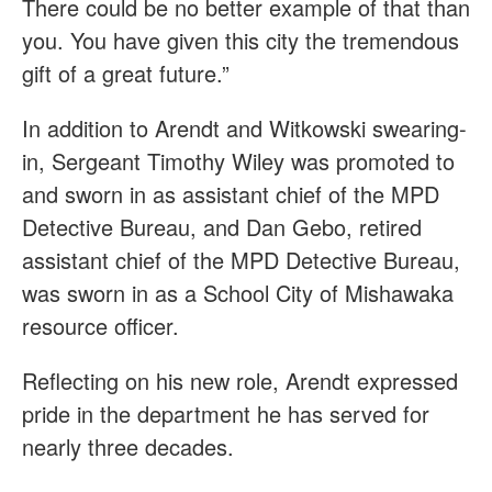
There could be no better example of that than
you. You have given this city the tremendous
gift of a great future.”
In addition to Arendt and Witkowski swearing-
in, Sergeant Timothy Wiley was promoted to
and sworn in as assistant chief of the MPD
Detective Bureau, and Dan Gebo, retired
assistant chief of the MPD Detective Bureau,
was sworn in as a School City of Mishawaka
resource officer.
Reflecting on his new role, Arendt expressed
pride in the department he has served for
nearly three decades.