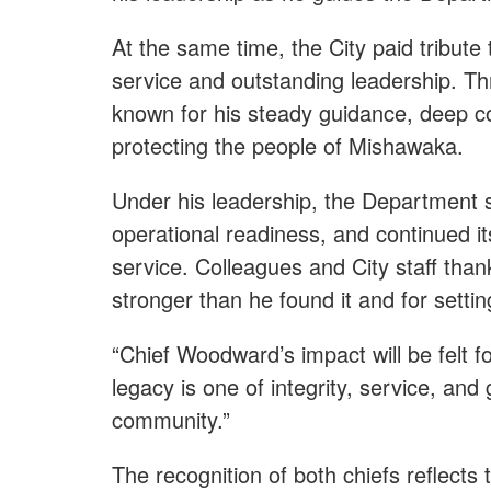
At the same time, the City paid tribute
service and outstanding leadership. T
known for his steady guidance, deep co
protecting the people of Mishawaka.
Under his leadership, the Department 
operational readiness, and continued i
service. Colleagues and City staff th
stronger than he found it and for setti
“Chief Woodward’s impact will be felt fo
legacy is one of integrity, service, an
community.”
The recognition of both chiefs reflects 