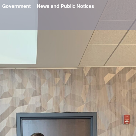
Government
News and Public Notices