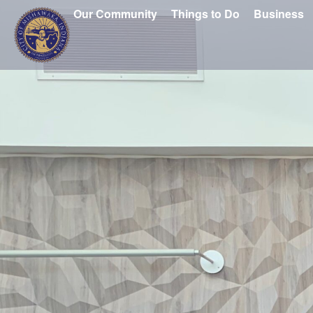
Our Community
Things to Do
Business