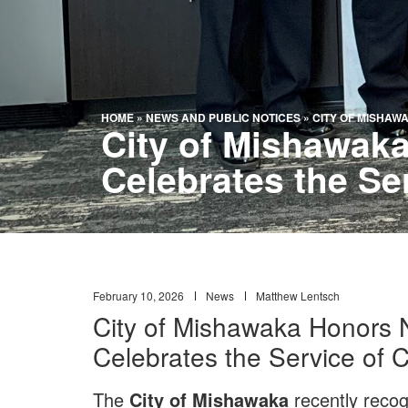
HOME
»
NEWS AND PUBLIC NOTICES
»
CITY OF MISHAW
City of Mishawaka
Celebrates the Se
February 10, 2026
News
Matthew Lentsch
City of Mishawaka Honors N
Celebrates the Service of
The
City of Mishawaka
recently recog