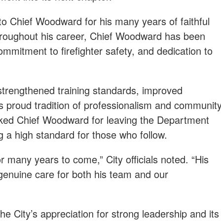
 to Chief Woodward for his many years of faithful
hroughout his career, Chief Woodward has been
mmitment to firefighter safety, and dedication to
strengthened training standards, improved
ts proud tradition of professionalism and communit
anked Chief Woodward for leaving the Department
ng a high standard for those who follow.
r many years to come,” City officials noted. “His
d genuine care for both his team and our
the City’s appreciation for strong leadership and its