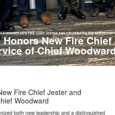
AKA HONORS NEW FIRE CHIEF JESTER AND CELEBRATES THE SERVICE O
 Honors New Fire Chief 
rvice of Chief Woodwar
ew Fire Chief Jester and
 Chief Woodward
nized both new leadership and a distinguished