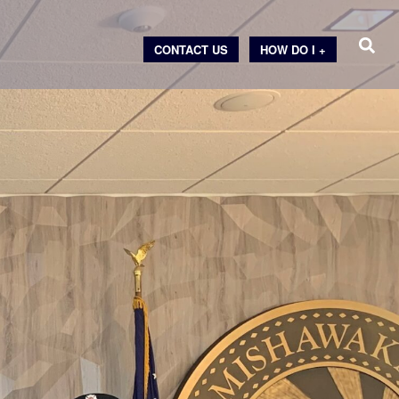
CONTACT US
HOW DO I +