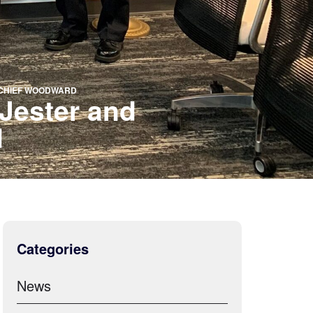
F CHIEF WOODWARD
Jester and
d
Categories
News