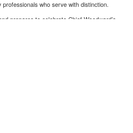
 professionals who serve with distinction.
nd prepares to celebrate Chief Woodward’s
 thanks to both leaders for their dedication to
-being of our residents.
ief Jester on his new role and offers its deepest
dward as he begins his well-earned retirement.
XPLORE
HOW DO I?
r History
Apply for a Job
ur Community
Contact a Department
ings to Do
Pay My Utility Bill