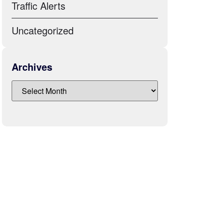
Traffic Alerts
Uncategorized
Archives