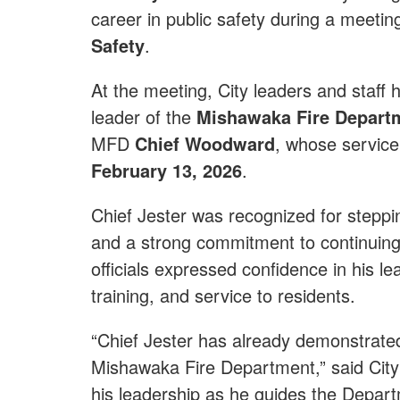
career in public safety during a meetin
Safety
.
At the meeting, City leaders and staf
leader of the
Mishawaka Fire Depart
MFD
Chief Woodward
, whose service 
February 13, 2026
.
Chief Jester was recognized for steppin
and a strong commitment to continuing 
officials expressed confidence in his l
training, and service to residents.
“Chief Jester has already demonstrated
Mishawaka Fire Department,” said City
his leadership as he guides the Departm