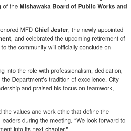
g of the
Mishawaka Board of Public Works and
f honored MFD
Chief Jester
, the newly appointed
ment
, and celebrated the upcoming retirement of
to the community will officially conclude on
g into the role with professionalism, dedication,
the Department’s tradition of excellence. City
eadership and praised his focus on teamwork,
 the values and work ethic that define the
 leaders during the meeting. “We look forward to
ent into its next chapter.”