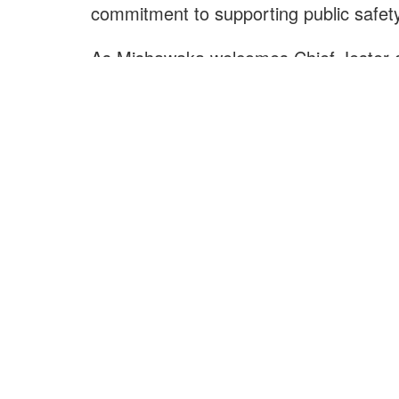
commitment to supporting public safety
As Mishawaka welcomes Chief Jester a
retirement, the City extends its sincere
protecting lives, property, and the well
The City of Mishawaka congratulates Ch
gratitude and best wishes to Chief Woo
E
Ou
City of Mishawaka
O
100 Lincolnway West, Mishawaka, IN
webmaster@mishawaka.in.gov
Th
Monday – Friday, 8:00 am – 5:00 pm