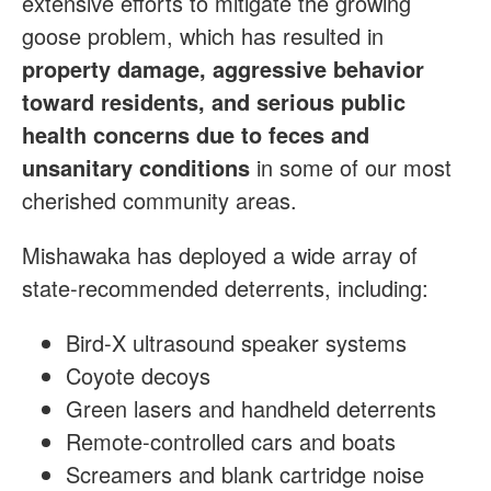
extensive efforts to mitigate the growing
goose problem, which has resulted in
property damage, aggressive behavior
toward residents, and serious public
health concerns due to feces and
unsanitary conditions
in some of our most
cherished community areas.
Mishawaka has deployed a wide array of
state-recommended deterrents, including:
Bird-X ultrasound speaker systems
Coyote decoys
Green lasers and handheld deterrents
Remote-controlled cars and boats
Screamers and blank cartridge noise