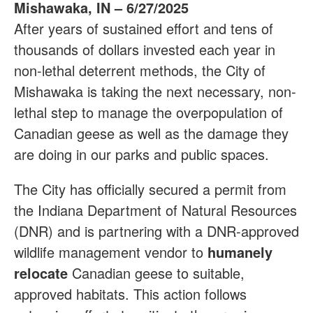
Mishawaka, IN – 6/27/2025
After years of sustained effort and tens of
thousands of dollars invested each year in
non-lethal deterrent methods, the City of
Mishawaka is taking the next necessary, non-
lethal step to manage the overpopulation of
Canadian geese as well as the damage they
are doing in our parks and public spaces.
The City has officially secured a permit from
the Indiana Department of Natural Resources
(DNR) and is partnering with a DNR-approved
wildlife management vendor to
humanely
relocate
Canadian geese to suitable,
approved habitats. This action follows