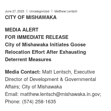
June 27, 2025
Uncategorized
Matthew Lentsch
CITY OF MISHAWAKA
MEDIA ALERT
FOR IMMEDIATE RELEASE
City of Mishawaka Initiates Goose
Relocation Effort After Exhausting
Deterrent Measures
Media Contact:
Matt Lentsch, Executive
Director of Development & Governmental
Affairs; City of Mishawaka
Email:
matthew.lentsch@mishawaka.in.gov
;
Phone: (574) 258-1635