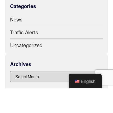
Categories
News
Traffic Alerts
Uncategorized
Archives
English