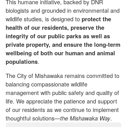
This humane initiative, backed by DNR
biologists and grounded in environmental and
wildlife studies, is designed to
protect the
health of our residents, preserve the
integrity of our public parks as well as
private property, and ensure the long-term
wellbeing of both our human and animal
populations
.
The City of Mishawaka remains committed to
balancing compassionate wildlife
management with public safety and quality of
life. We appreciate the patience and support
of our residents as we continue to implement
thoughtful solutions—
the Mishawaka Way
.