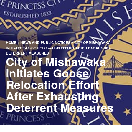
HOME
»
NEWS AND PUBLIC NOTICES
»
CITY OF MISHAWAKA
INITIATES GOOSE RELOCATION EFFORT AFTER EXHAUSTING
DETERRENT MEASURES
City of Mishawaka
Initiates Goose
Relocation Effort
After Exhausting
Deterrent Measures