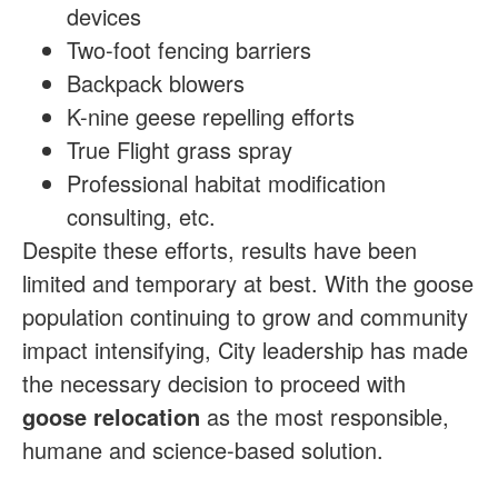
devices
Two-foot fencing barriers
Backpack blowers
K-nine geese repelling efforts
True Flight grass spray
Professional habitat modification
consulting, etc.
Despite these efforts, results have been
limited and temporary at best. With the goose
population continuing to grow and community
impact intensifying, City leadership has made
the necessary decision to proceed with
goose relocation
as the most responsible,
humane and science-based solution.