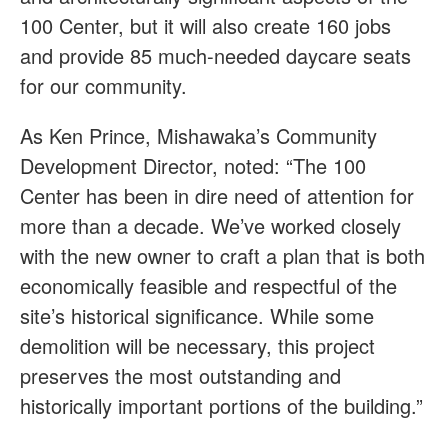
100 Center, but it will also create 160 jobs
and provide 85 much-needed daycare seats
for our community.
As Ken Prince, Mishawaka’s Community
Development Director, noted: “The 100
Center has been in dire need of attention for
more than a decade. We’ve worked closely
with the new owner to craft a plan that is both
economically feasible and respectful of the
site’s historical significance. While some
demolition will be necessary, this project
preserves the most outstanding and
historically important portions of the building.”