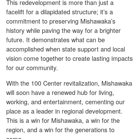
This redevelopment is more than just a
facelift for a dilapidated structure; it’s a
commitment to preserving Mishawaka’s
history while paving the way for a brighter
future. It demonstrates what can be
accomplished when state support and local
vision come together to create lasting impacts
for our community.
With the 100 Center revitalization, Mishawaka
will soon have a renewed hub for living,
working, and entertainment, cementing our
place as a leader in regional development.
This is a win for Mishawaka, a win for the
region, and a win for the generations to
come.