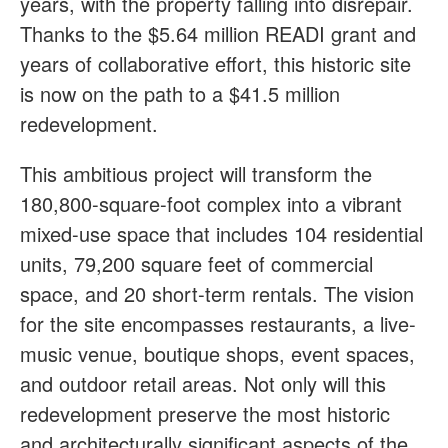
years, with the property falling into disrepair.
Thanks to the $5.64 million READI grant and
years of collaborative effort, this historic site
is now on the path to a $41.5 million
redevelopment.
This ambitious project will transform the
180,800-square-foot complex into a vibrant
mixed-use space that includes 104 residential
units, 79,200 square feet of commercial
space, and 20 short-term rentals. The vision
for the site encompasses restaurants, a live-
music venue, boutique shops, event spaces,
and outdoor retail areas. Not only will this
redevelopment preserve the most historic
and architecturally significant aspects of the