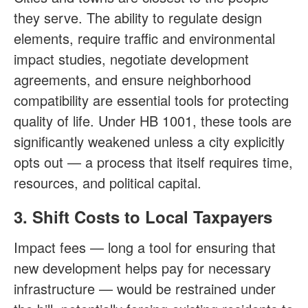
they serve. The ability to regulate design
elements, require traffic and environmental
impact studies, negotiate development
agreements, and ensure neighborhood
compatibility are essential tools for protecting
quality of life. Under HB 1001, these tools are
significantly weakened unless a city explicitly
opts out — a process that itself requires time,
resources, and political capital.
3. Shift Costs to Local Taxpayers
Impact fees — long a tool for ensuring that
new development helps pay for necessary
infrastructure — would be restrained under