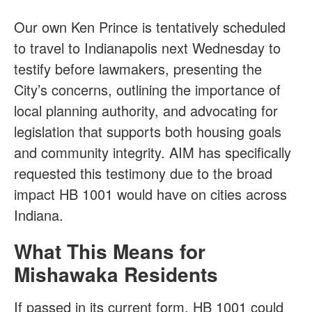
Our own Ken Prince is tentatively scheduled
to travel to Indianapolis next Wednesday to
testify before lawmakers, presenting the
City’s concerns, outlining the importance of
local planning authority, and advocating for
legislation that supports both housing goals
and community integrity. AIM has specifically
requested this testimony due to the broad
impact HB 1001 would have on cities across
Indiana.
What This Means for
Mishawaka Residents
If passed in its current form, HB 1001 could