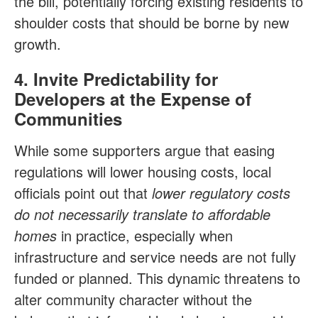
the bill, potentially forcing existing residents to
shoulder costs that should be borne by new
growth.
4. Invite Predictability for
Developers at the Expense of
Communities
While some supporters argue that easing
regulations will lower housing costs, local
officials point out that
lower regulatory costs
do not necessarily translate to affordable
homes
in practice, especially when
infrastructure and service needs are not fully
funded or planned. This dynamic threatens to
alter community character without the