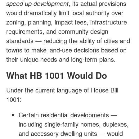
speed up development
, its actual provisions
would dramatically limit local authority over
zoning, planning, impact fees, infrastructure
requirements, and community design
standards — reducing the ability of cities and
towns to make land-use decisions based on
their unique needs and long-term plans.
What HB 1001 Would Do
Under the current language of House Bill
1001:
Certain residential developments —
including single-family homes, duplexes,
and accessory dwelling units — would