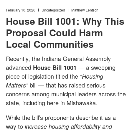
February 10, 2026
Uncategorized
Matthew Lentsch
House Bill 1001: Why This
Proposal Could Harm
Local Communities
Recently, the Indiana General Assembly
advanced
House Bill 1001
— a sweeping
piece of legislation titled the
“Housing
Matters”
bill — that has raised serious
concerns among municipal leaders across the
state, including here in Mishawaka.
While the bill’s proponents describe it as a
way to
increase housing affordability and