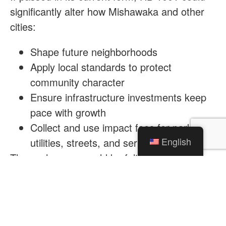
significantly alter how Mishawaka and other
cities:
Shape future neighborhoods
Apply local standards to protect
community character
Ensure infrastructure investments keep
pace with growth
Collect and use impact fees for parks,
English
utilities, streets, and services
These changes would be felt not just by
developers, but by families, homeowners, and
neighborhoods that depend on thoughtful
planning grounded in local insight and
accountability.