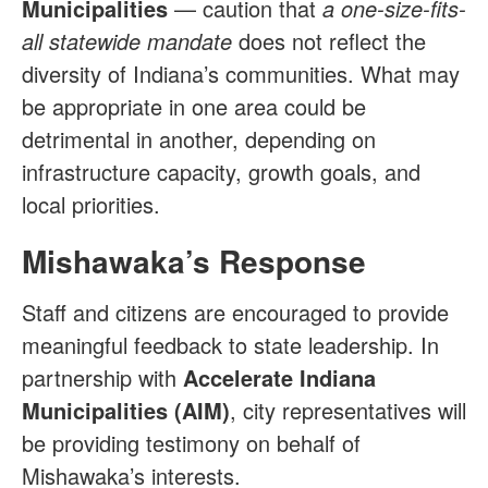
Municipalities
— caution that
a one-size-fits-
all statewide mandate
does not reflect the
diversity of Indiana’s communities. What may
be appropriate in one area could be
detrimental in another, depending on
infrastructure capacity, growth goals, and
local priorities.
Mishawaka’s Response
Staff and citizens are encouraged to provide
meaningful feedback to state leadership. In
partnership with
Accelerate Indiana
Municipalities (AIM)
, city representatives will
be providing testimony on behalf of
Mishawaka’s interests.