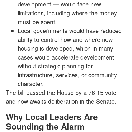
development — would face new
limitations, including where the money
must be spent.
Local governments would have reduced
ability to control how and where new
housing is developed, which in many
cases would accelerate development
without strategic planning for
infrastructure, services, or community
character.
The bill passed the House by a 76-15 vote
and now awaits deliberation in the Senate.
Why Local Leaders Are
Sounding the Alarm