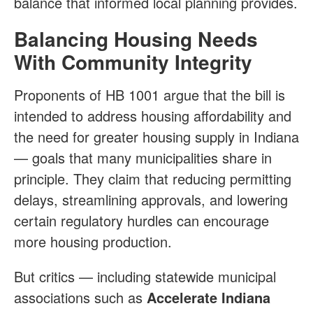
balance that informed local planning provides.
Balancing Housing Needs
With Community Integrity
Proponents of HB 1001 argue that the bill is
intended to address housing affordability and
the need for greater housing supply in Indiana
— goals that many municipalities share in
principle. They claim that reducing permitting
delays, streamlining approvals, and lowering
certain regulatory hurdles can encourage
more housing production.
But critics — including statewide municipal
associations such as
Accelerate Indiana