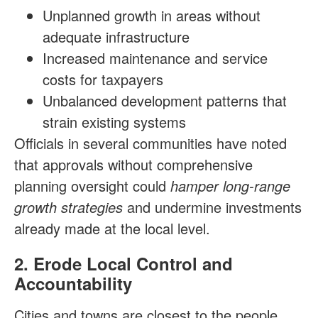
Unplanned growth in areas without
adequate infrastructure
Increased maintenance and service
costs for taxpayers
Unbalanced development patterns that
strain existing systems
Officials in several communities have noted
that approvals without comprehensive
planning oversight could
hamper long-range
growth strategies
and undermine investments
already made at the local level.
2. Erode Local Control and
Accountability
Cities and towns are closest to the people