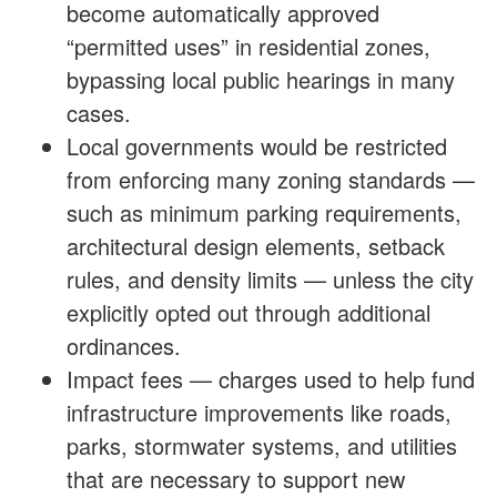
become automatically approved
“permitted uses” in residential zones,
bypassing local public hearings in many
cases.
Local governments would be restricted
from enforcing many zoning standards —
such as minimum parking requirements,
architectural design elements, setback
rules, and density limits — unless the city
explicitly opted out through additional
ordinances.
Impact fees — charges used to help fund
infrastructure improvements like roads,
parks, stormwater systems, and utilities
that are necessary to support new