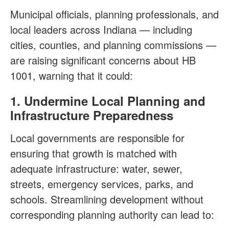
Municipal officials, planning professionals, and
local leaders across Indiana — including
cities, counties, and planning commissions —
are raising significant concerns about HB
1001, warning that it could:
1. Undermine Local Planning and
Infrastructure Preparedness
Local governments are responsible for
ensuring that growth is matched with
adequate infrastructure: water, sewer,
streets, emergency services, parks, and
schools. Streamlining development without
corresponding planning authority can lead to: