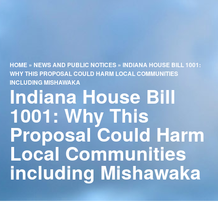
HOME
»
NEWS AND PUBLIC NOTICES
»
INDIANA HOUSE BILL 1001:
WHY THIS PROPOSAL COULD HARM LOCAL COMMUNITIES
INCLUDING MISHAWAKA
Indiana House Bill
1001: Why This
Proposal Could Harm
Local Communities
including Mishawaka