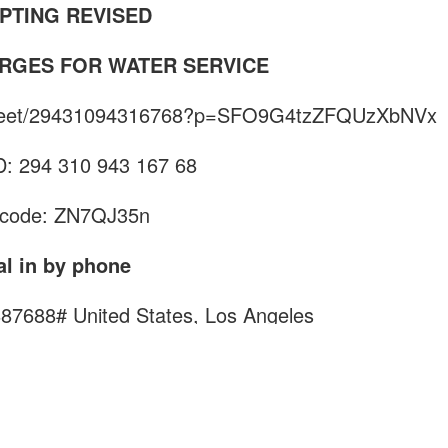
PTING REVISED
RGES FOR WATER SERVICE
m/meet/29431094316768?p=SFO9G4tzZFQUzXbNVx
D: 294 310 943 167 68
code: ZN7QJ35n
al in by phone
887688#
United States, Los Angeles
d a local number
rence ID: 760 887 688#