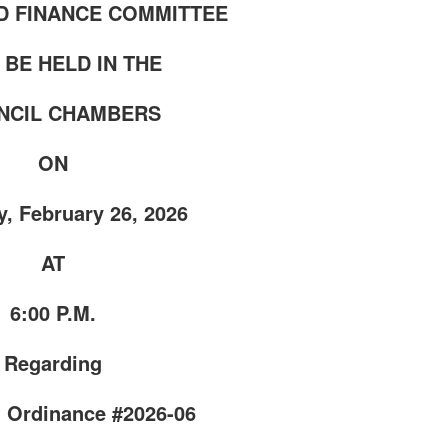
D FINANCE COMMITTEE
 BE HELD IN THE
CIL CHAMBERS
ON
, February 26, 2026
AT
6:00 P.M.
Regarding
 Ordinance #2026-06