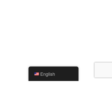
English