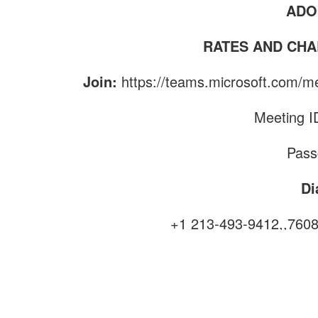
ADO
RATES AND CHA
Join:
https://teams.microsoft.co
Meeting I
Pass
Di
+1 213-493-9412,,760
Fin
Phone confe