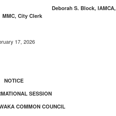
ERK Deborah S. Block, IAMCA,
MMC, City Clerk
ruary 17, 2026
NOTICE
RMATIONAL SESSION
AWAKA COMMON COUNCIL