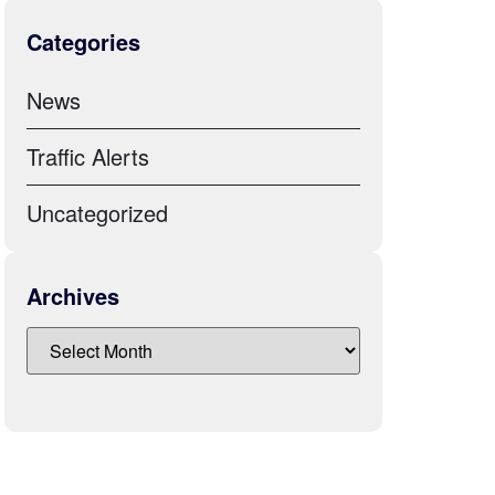
Categories
News
Traffic Alerts
Uncategorized
Archives