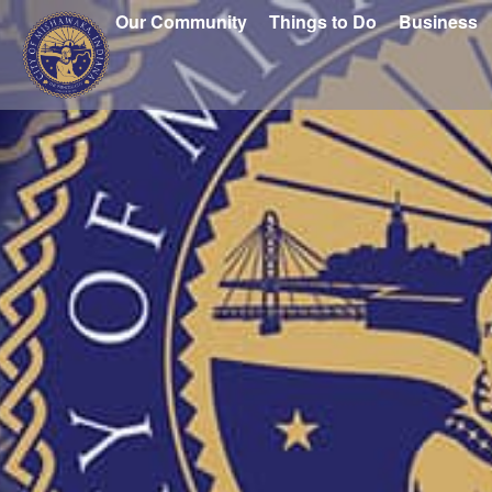
Our Community
Things to Do
Business