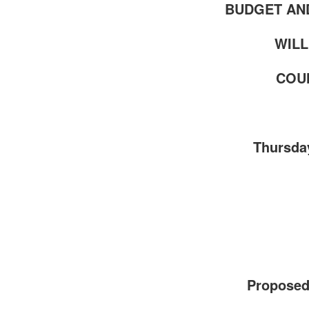
BUDGET AN
WILL
COUN
Thursday
Proposed