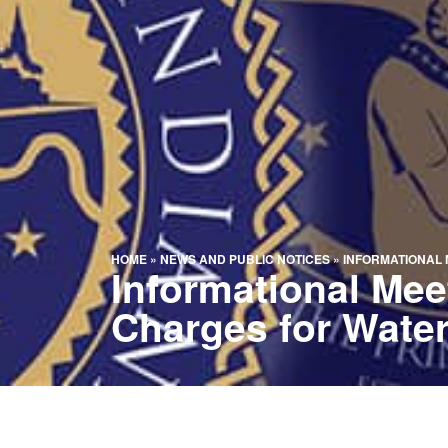
HOME
»
NEWS AND PUBLIC NOTICES
»
INFORMATIONAL 
Informational Me
Charges for Water