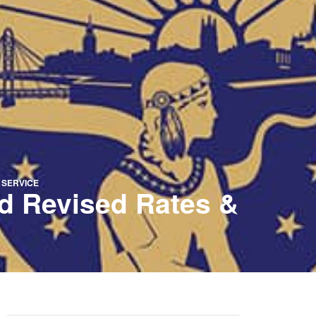
 SERVICE
d Revised Rates &