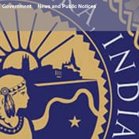
Government
News and Public Notices