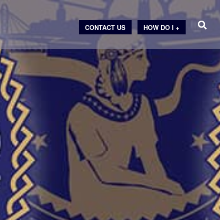
CONTACT US
HOW DO I +