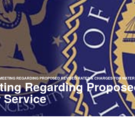
MEETING REGARDING PROPOSED REVISED RATES & CHARGES FOR WATER
eting Regarding Propose
 Service