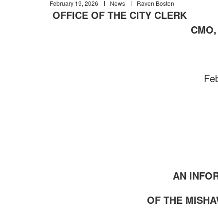
February 19, 2026
News
Raven Boston
OFFICE OF THE CITY CL
CMO, 
Feb
AN INFO
OF THE MISH