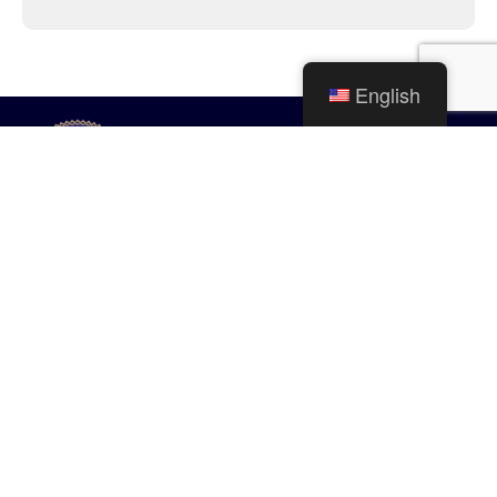
English
City of Mishawaka
100 Lincolnway West, Mishawaka, IN
webmaster@mishawaka.in.gov
Monday – Friday, 8:00 am – 5:00 pm
City Hall Department hours vary, please view the specific department for
their hours.
CONTACT US