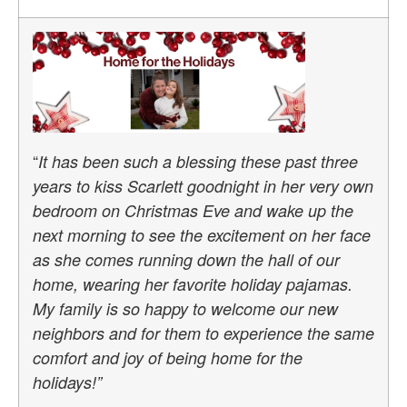
“
It has been such a blessing these past three
years to kiss Scarlett goodnight in her very own
bedroom on Christmas Eve and wake up the
next morning to see the excitement on her face
as she comes running down the hall of our
home, wearing her favorite holiday pajamas.
My family is so happy to welcome our new
neighbors and for them to experience the same
comfort and joy of being home for the
holidays!”