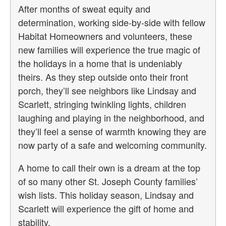
After months of sweat equity and
determination, working side-by-side with fellow
Habitat Homeowners and volunteers, these
new families will experience the true magic of
the holidays in a home that is undeniably
theirs. As they step outside onto their front
porch, they’ll see neighbors like Lindsay and
Scarlett, stringing twinkling lights, children
laughing and playing in the neighborhood, and
they’ll feel a sense of warmth knowing they are
now party of a safe and welcoming community.
A home to call their own is a dream at the top
of so many other St. Joseph County families’
wish lists. This holiday season, Lindsay and
Scarlett will experience the gift of home and
stability.