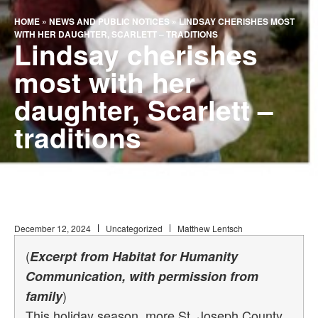
HOME
»
NEWS AND PUBLIC NOTICES
»
LINDSAY CHERISHES MOST
WITH HER DAUGHTER, SCARLETT – TRADITIONS
Lindsay cherishes
most with her
daughter, Scarlett –
traditions
December 12, 2024
Uncategorized
Matthew Lentsch
(
Excerpt from Habitat for Humanity
Communication, with permission from
)
family
This holiday season, more St. Joseph County