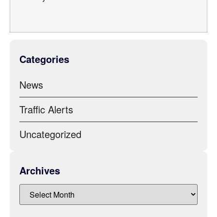
Categories
News
Traffic Alerts
Uncategorized
Archives