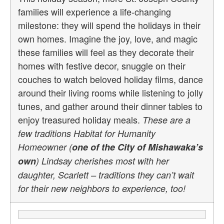
families will experience a life-changing
milestone: they will spend the holidays in their
own homes. Imagine the joy, love, and magic
these families will feel as they decorate their
homes with festive decor, snuggle on their
couches to watch beloved holiday films, dance
around their living rooms while listening to jolly
tunes, and gather around their dinner tables to
enjoy treasured holiday meals.
These are a
few traditions Habitat for Humanity
Homeowner (
one of the City of Mishawaka’s
own
) Lindsay cherishes most with her
daughter, Scarlett – traditions they can’t wait
for their new neighbors to experience, too!