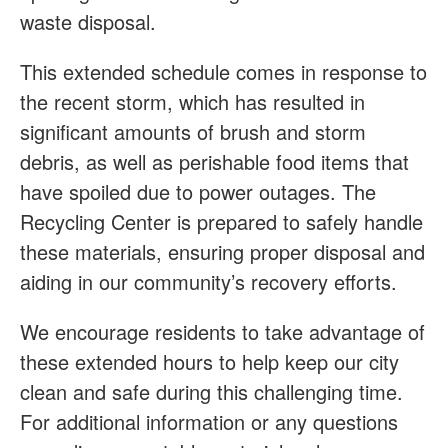
waste disposal.
This extended schedule comes in response to
the recent storm, which has resulted in
significant amounts of brush and storm
debris, as well as perishable food items that
have spoiled due to power outages. The
Recycling Center is prepared to safely handle
these materials, ensuring proper disposal and
aiding in our community’s recovery efforts.
We encourage residents to take advantage of
these extended hours to help keep our city
clean and safe during this challenging time.
For additional information or any questions