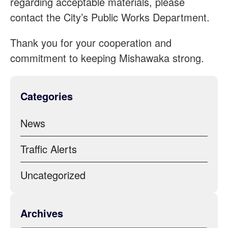
regarding acceptable materials, please
contact the City’s Public Works Department.
Thank you for your cooperation and
commitment to keeping Mishawaka strong.
Categories
News
Traffic Alerts
Uncategorized
Archives