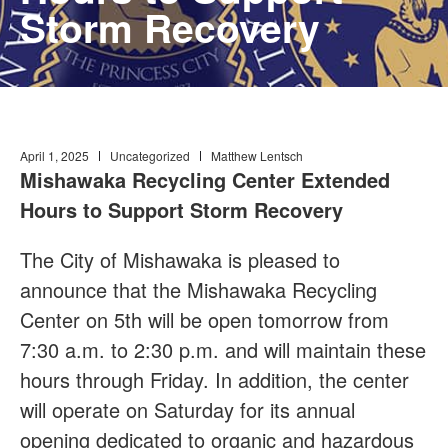
Storm Recovery
April 1, 2025
Uncategorized
Matthew Lentsch
Mishawaka Recycling Center Extended
Hours to Support Storm Recovery
The City of Mishawaka is pleased to
announce that the Mishawaka Recycling
Center on 5th will be open tomorrow from
7:30 a.m. to 2:30 p.m. and will maintain these
hours through Friday. In addition, the center
will operate on Saturday for its annual
opening dedicated to organic and hazardous