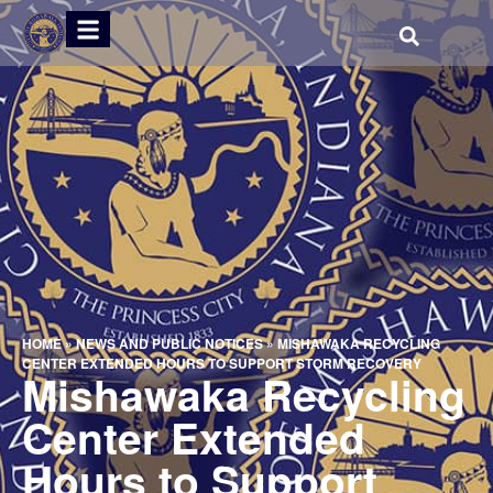
HOME
»
NEWS AND PUBLIC NOTICES
»
MISHAWAKA RECYCLING
CENTER EXTENDED HOURS TO SUPPORT STORM RECOVERY
Mishawaka Recycling
Center Extended
Hours to Support