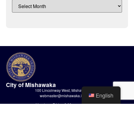
City of Mishawaka
100 Lincolnway West, Mishawaka, IN
English
webmaster@mishawaka.in.gov
Monday – Friday, 8:00 am – 5:00 pm
City Hall Department hours vary, please view the specific department for
their hours.
CONTACT US