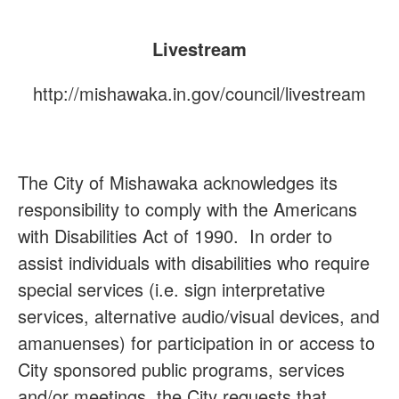
Livestream
http://mishawaka.in.gov/council/livestream
The City of Mishawaka acknowledges its
responsibility to comply with the Americans
with Disabilities Act of 1990. In order to
assist individuals with disabilities who require
special services (i.e. sign interpretative
services, alternative audio/visual devices, and
amanuenses) for participation in or access to
City sponsored public programs, services
and/or meetings, the City requests that