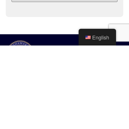
English
City of Mishawaka
100 Lincolnway West, Mishawaka, IN
webmaster@mishawaka.in.gov
Monday – Friday, 8:00 am – 5:00 pm
City Hall Department hours vary, please view the specific department for
their hours.
CONTACT US