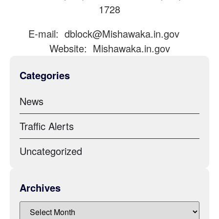
1728
E-mail:
dblock@Mishawaka.in.gov
Website: Mishawaka.in.gov
Categories
News
Traffic Alerts
Uncategorized
Archives