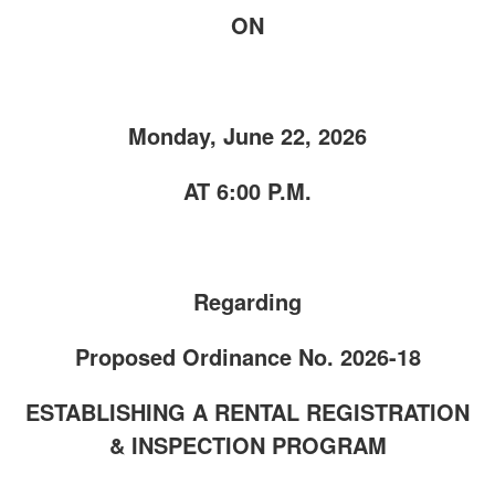
ON
Monday, June 22, 2026
AT 6:00 P.M.
Regarding
Proposed Ordinance No. 2026-18
ESTABLISHING A RENTAL REGISTRATION
& INSPECTION PROGRAM