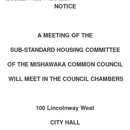
NOTICE
A MEETING OF THE
SUB-STANDARD HOUSING COMMITTEE
OF THE MISHAWAKA COMMON COUNCIL
WILL MEET IN THE COUNCIL CHAMBERS
100 Lincolnway West
CITY HALL