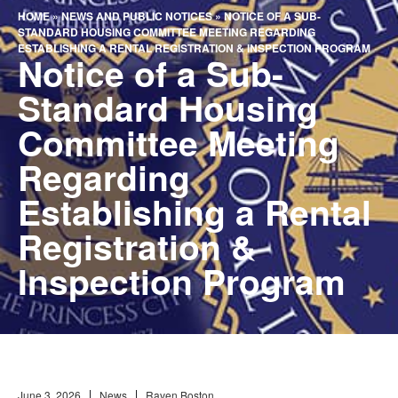
HOME
»
NEWS AND PUBLIC NOTICES
»
NOTICE OF A SUB-
STANDARD HOUSING COMMITTEE MEETING REGARDING
ESTABLISHING A RENTAL REGISTRATION & INSPECTION PROGRAM
Notice of a Sub-
Standard Housing
Committee Meeting
Regarding
Establishing a Rental
Registration &
Inspection Program
June 3, 2026
News
Raven Boston