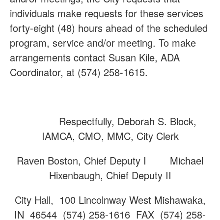
individuals make requests for these services
forty-eight (48) hours ahead of the scheduled
program, service and/or meeting. To make
arrangements contact Susan Kile, ADA
Coordinator, at (574) 258-1615.
Respectfully, Deborah S. Block,
IAMCA, CMO, MMC, City Clerk
Raven Boston, Chief Deputy I Michael
Hixenbaugh, Chief Deputy II
City Hall, 100 Lincolnway West Mishawaka,
IN 46544 (574) 258-1616 FAX (574) 258-