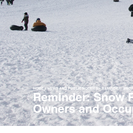
HOME
»
NEWS AND PUBLIC NOTICES
»
REMINDER: SNOW
Reminder: Snow Re
Owners and Occu