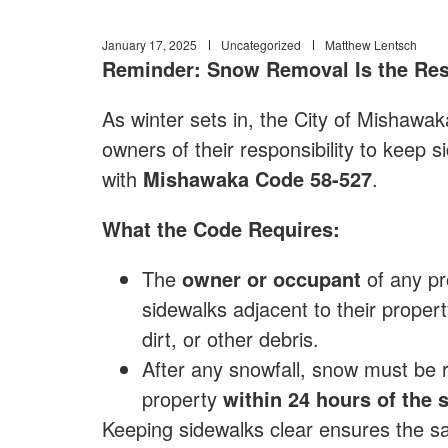
January 17, 2025
Uncategorized
Matthew Lentsch
Reminder: Snow Removal Is the Res
As winter sets in, the City of Mishawak
owners of their responsibility to keep 
with
Mishawaka Code 58-527
.
What the Code Requires:
The
owner or occupant
of any pro
sidewalks adjacent to their propert
dirt, or other debris.
After any snowfall, snow must be 
property
within 24 hours of the 
Keeping sidewalks clear ensures the saf