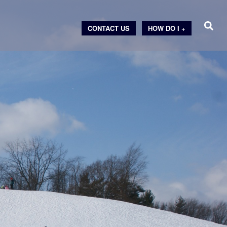
CONTACT US
HOW DO I +