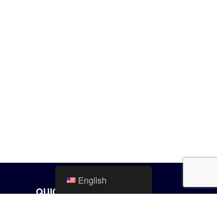
English
QUICK LINKS
City Calendar