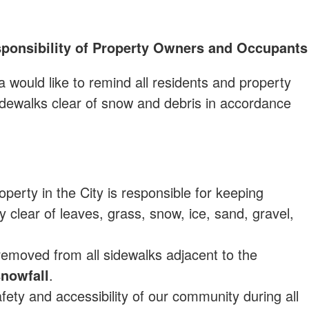
ponsibility of Property Owners and Occupants
a would like to remind all residents and property
sidewalks clear of snow and debris in accordance
perty in the City is responsible for keeping
y clear of leaves, grass, snow, ice, sand, gravel,
removed from all sidewalks adjacent to the
snowfall
.
ety and accessibility of our community during all