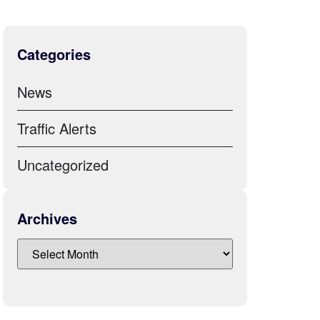
Categories
News
Traffic Alerts
Uncategorized
Archives