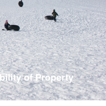
TS
lity of Property