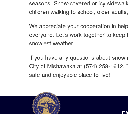
seasons. Snow-covered or icy sidewalk
children walking to school, older adults
We appreciate your cooperation in help
everyone. Let’s work together to keep
snowiest weather.
If you have any questions about snow r
City of Mishawaka at (574) 258-1612. T
safe and enjoyable place to live!
E
Ou
City of Mishawaka