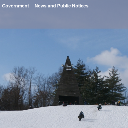
Government
News and Public Notices