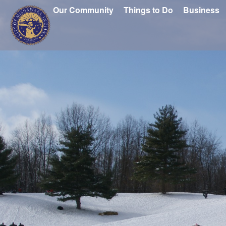
Our Community
Things to Do
Business