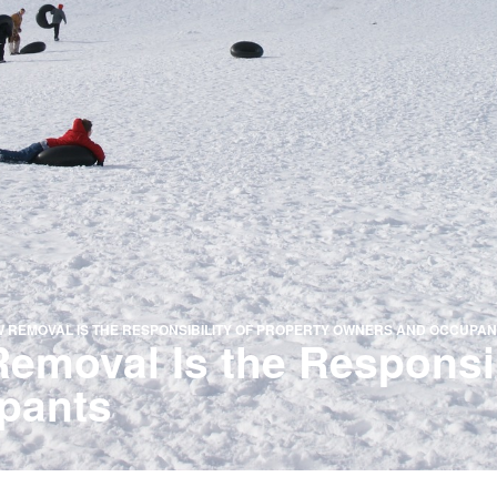
 REMOVAL IS THE RESPONSIBILITY OF PROPERTY OWNERS AND OCCUPAN
moval Is the Responsibi
pants