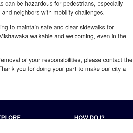
s can be hazardous for pedestrians, especially
, and neighbors with mobility challenges.
ing to maintain safe and clear sidewalks for
 Mishawaka walkable and welcoming, even in the
emoval or your responsibilities, please contact the
hank you for doing your part to make our city a
XPLORE
HOW DO I?
r History
Apply for a Job