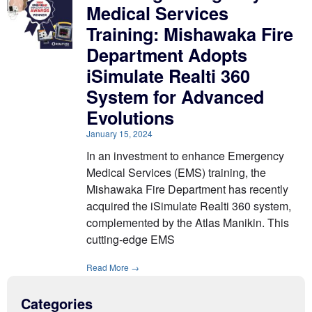
Medical Services
Training: Mishawaka Fire
Department Adopts
iSimulate Realti 360
System for Advanced
Evolutions
January 15, 2024
In an investment to enhance Emergency
Medical Services (EMS) training, the
Mishawaka Fire Department has recently
acquired the iSimulate Realti 360 system,
complemented by the Atlas Manikin. This
cutting-edge EMS
Read More →
Categories