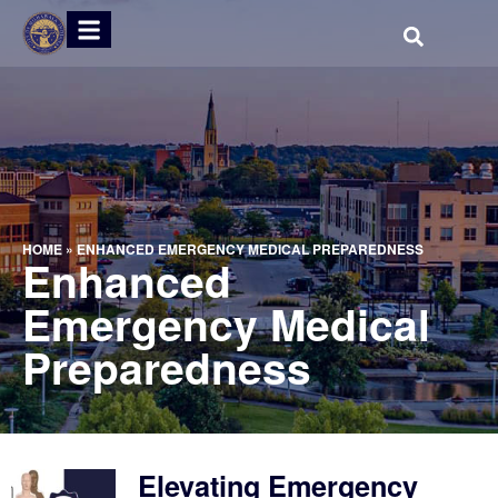
HOME
»
ENHANCED EMERGENCY MEDICAL PREPAREDNESS
Enhanced
Emergency Medical
Preparedness
Elevating Emergency