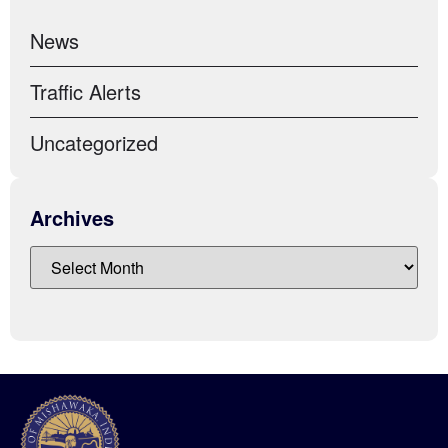
News
Traffic Alerts
Uncategorized
Archives