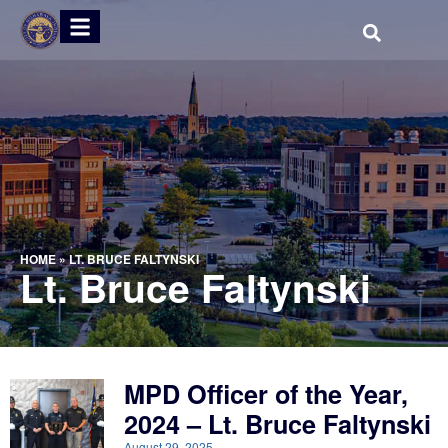
HOME
»
LT. BRUCE FALTYNSKI
Lt. Bruce Faltynski
MPD Officer of the Year,
2024 – Lt. Bruce Faltynski
August 29, 2025