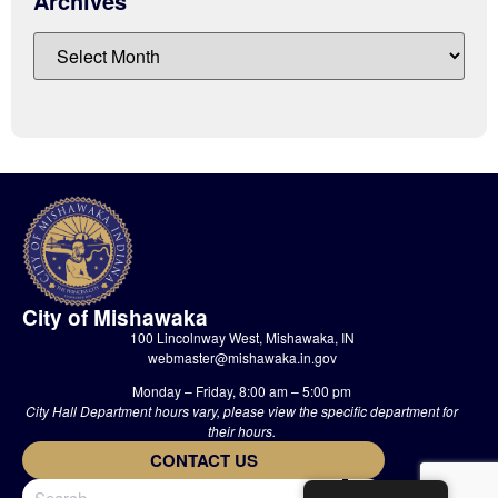
Archives
City of Mishawaka
100 Lincolnway West, Mishawaka, IN
webmaster@mishawaka.in.gov
Monday – Friday, 8:00 am – 5:00 pm
City Hall Department hours vary, please view the specific department for
their hours.
CONTACT US