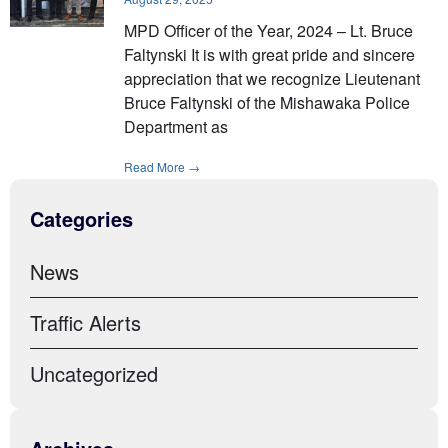
MPD Officer of the Year, 2024 – Lt. Bruce
Faltynski It is with great pride and sincere
appreciation that we recognize Lieutenant
Bruce Faltynski of the Mishawaka Police
Department as
Read More →
Categories
News
Traffic Alerts
Uncategorized