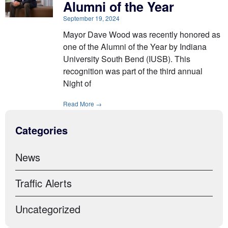
Alumni of the Year
September 19, 2024
Mayor Dave Wood was recently honored as
one of the Alumni of the Year by Indiana
University South Bend (IUSB). This
recognition was part of the third annual
Night of
Read More →
Categories
News
Traffic Alerts
Uncategorized