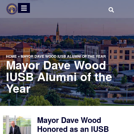
HOME
»
MAYOR DAVE WOOD IUSB ALUMNI OF THE YEAR
Mayor Dave Wood
IUSB Alumni of the
Year
Mayor Dave Wood
Honored as an IUSB