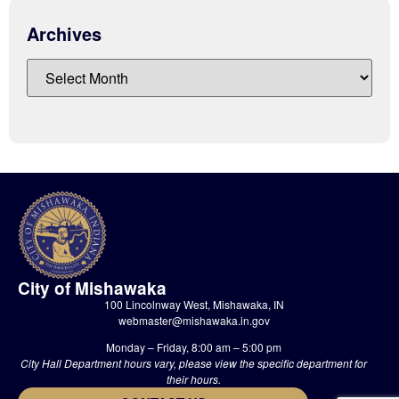
Archives
City of Mishawaka
100 Lincolnway West, Mishawaka, IN
webmaster@mishawaka.in.gov
Monday – Friday, 8:00 am – 5:00 pm
City Hall Department hours vary, please view the specific department for
their hours.