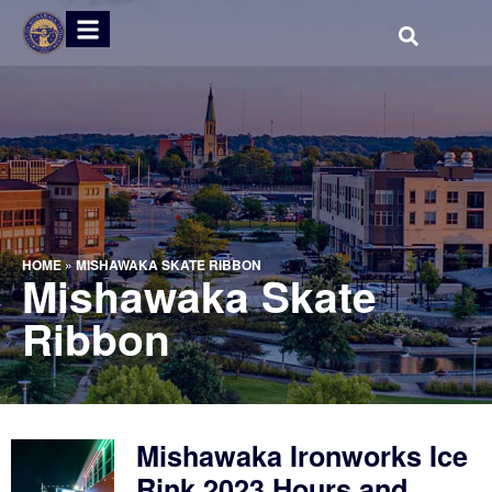
HOME
»
MISHAWAKA SKATE RIBBON
Mishawaka Skate
Ribbon
Mishawaka Ironworks Ice
Rink 2023 Hours and