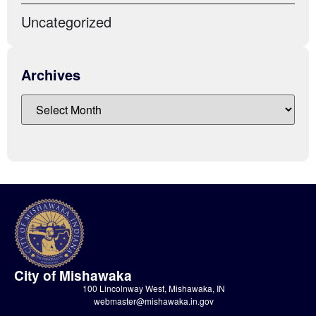
Uncategorized
Archives
City of Mishawaka
100 Lincolnway West, Mishawaka, IN
webmaster@mishawaka.in.gov