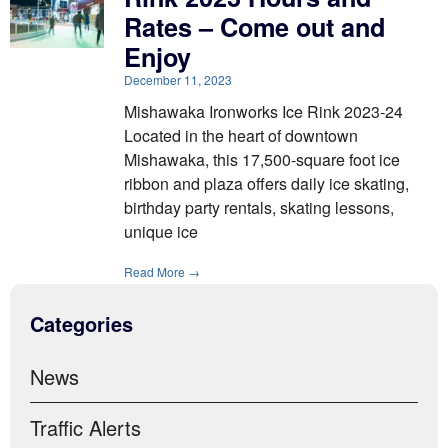
Rates – Come out and
Enjoy
December 11, 2023
Mishawaka Ironworks Ice Rink 2023-24
Located in the heart of downtown
Mishawaka, this 17,500-square foot ice
ribbon and plaza offers daily ice skating,
birthday party rentals, skating lessons,
unique ice
Read More →
Categories
News
Traffic Alerts