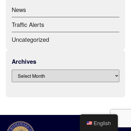
News
Traffic Alerts
Uncategorized
Archives
English