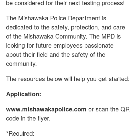
be considered for their next testing process!
The Mishawaka Police Department is
dedicated to the safety, protection, and care
of the Mishawaka Community. The MPD is
looking for future employees passionate
about their field and the safety of the
community.
The resources below will help you get started:
Application:
www.mishawakapolice.com
or scan the QR
code in the flyer.
*Required: