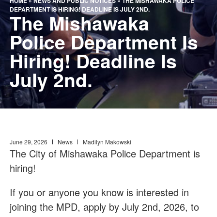
HOME
»
NEWS AND PUBLIC NOTICES
»
THE MISHAWAKA POLICE
DEPARTMENT IS HIRING! DEADLINE IS JULY 2ND.
The Mishawaka
Police Department Is
Hiring! Deadline Is
July 2nd.
June 29, 2026
News
Madilyn Makowski
The City of Mishawaka Police Department is
hiring!
If you or anyone you know is interested in
joining the MPD, apply by July 2nd, 2026, to