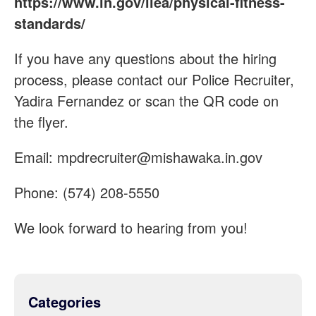
https://www.in.gov/ilea/physical-fitness-
standards/
If you have any questions about the hiring
process, please contact our Police Recruiter,
Yadira Fernandez or scan the QR code on
the flyer.
Email:
mpdrecruiter@mishawaka.in.gov
Phone: (574) 208-5550
We look forward to hearing from you!
Categories