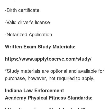
-Birth certificate
-Valid driver’s license
-Notarized Application
Written Exam Study Materials:
https://www.applytoserve.com/study/
*Study materials are optional and available for
purchase, however, not required to apply.
Indiana Law Enforcement
Academy
Physical Fitness Standards: