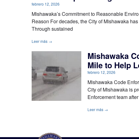
febrero 12, 2026
Mishawaka’s Commitment to Reasonable Environm
Reason For decades, the City of Mishawaka has m
Through sustained
Leer más →
Mishawaka Co
Mile to Help 
febrero 12, 2026
Mishawaka Code Enforc
City of Mishawaka is p
Enforcement team after
Leer más →