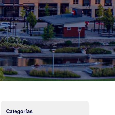
Categorías