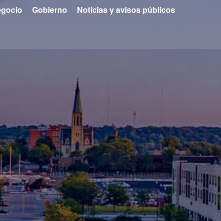
gocio
Gobierno
Noticias y avisos públicos