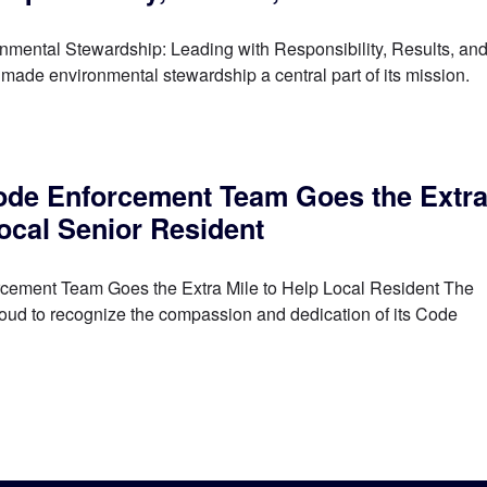
ental Stewardship: Leading with Responsibility, Results, an
ade environmental stewardship a central part of its mission.
de Enforcement Team Goes the Extr
Local Senior Resident
ement Team Goes the Extra Mile to Help Local Resident The
roud to recognize the compassion and dedication of its Code