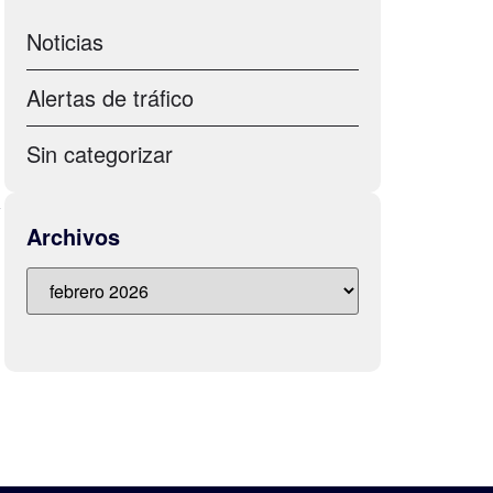
Noticias
d
Alertas de tráfico
Sin categorizar
a
Archivos