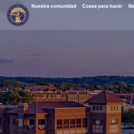
Nuestra comunidad
Cosas para hacer
Ne