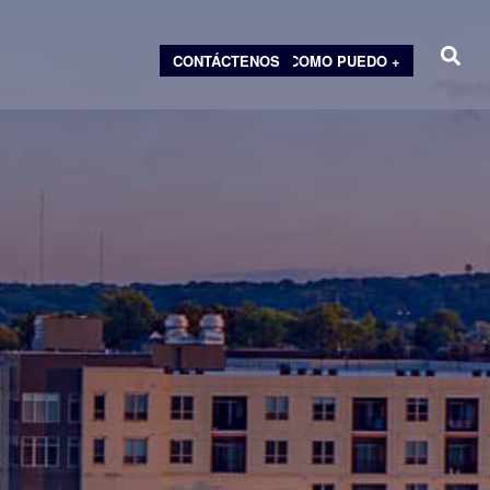
CONTÁCTENOS
COMO PUEDO +