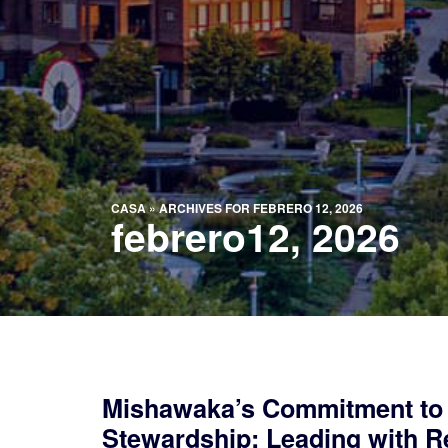
CASA
»
ARCHIVES FOR FEBRERO 12, 2026
febrero12, 2026
Mishawaka’s Commitment to
Stewardship: Leading with Re