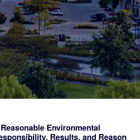
 Reasonable Environmental
sponsibility, Results, and Reason