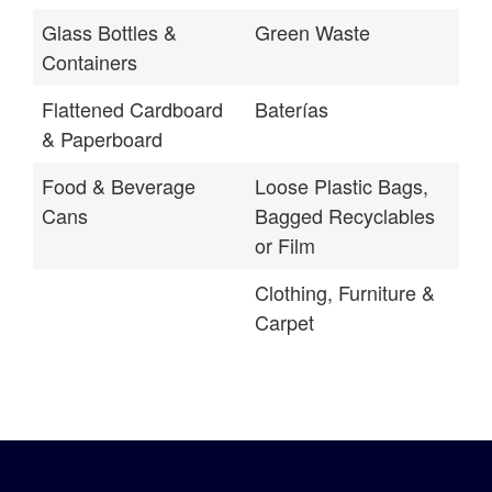
Glass Bottles &
Green Waste
Containers
Flattened Cardboard
Baterías
& Paperboard
Food & Beverage
Loose Plastic Bags,
Cans
Bagged Recyclables
or Film
Clothing, Furniture &
Carpet