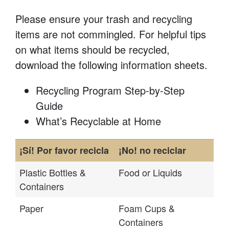
Please ensure your trash and recycling
items are not commingled. For helpful tips
on what items should be recycled,
download the following information sheets.
Recycling Program Step-by-Step
Guide
What’s Recyclable at Home
¡Sí! Por favor recicla
¡No! no reciclar
Plastic Bottles &
Food or Liquids
Containers
Paper
Foam Cups &
Containers