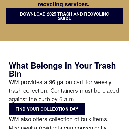
recycling services.
DOWNLOAD 2025 TRASH AND RECYCLING
GUIDE
What Belongs in Your Trash
Bin
WM provides a 96 gallon cart for weekly
trash collection. Containers must be placed
against the curb by 6 a.m.
FIND YOUR COLLECTION DAY
WM also offers collection of bulk items.
Mishawaka residents can conveniently