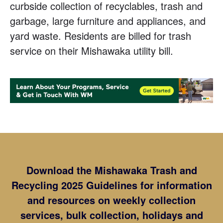
curbside collection of recyclables, trash and
garbage, large furniture and appliances, and
yard waste. Residents are billed for trash
service on their Mishawaka utility bill.
Download the Mishawaka Trash and
Recycling 2025 Guidelines for information
and resources on weekly collection
services, bulk collection, holidays and