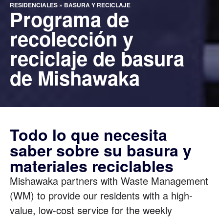
RESIDENCIALES
»
BASURA Y RECICLAJE
Programa de
recolección y
reciclaje de basura
de Mishawaka
Todo lo que necesita
saber sobre su basura y
materiales reciclables
Mishawaka partners with Waste Management
(WM) to provide our residents with a high-
value, low-cost service for the weekly