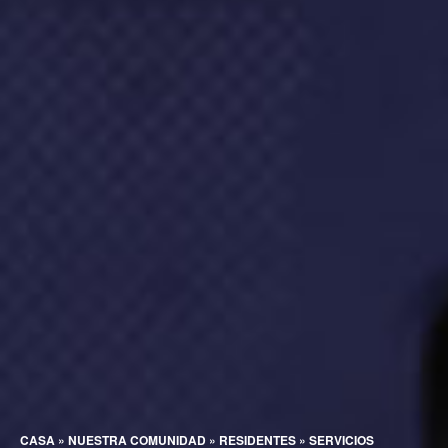
CASA
»
NUESTRA COMUNIDAD
»
RESIDENTES
»
SERVICIOS