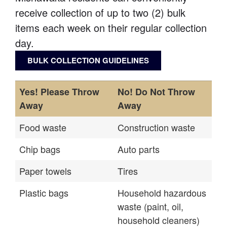
receive collection of up to two (2) bulk
items each week on their regular collection
day.
BULK COLLECTION GUIDELINES
Yes! Please Throw
No! Do Not Throw
Away
Away
Food waste
Construction waste
Chip bags
Auto parts
Paper towels
Tires
Plastic bags
Household hazardous
waste (paint, oil,
household cleaners)