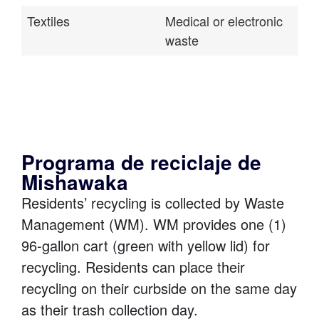
Textiles
Medical or electronic
waste
Programa de reciclaje de
Mishawaka
Residents’ recycling is collected by Waste
Management (WM). WM provides one (1)
96-gallon cart (green with yellow lid) for
recycling. Residents can place their
recycling on their curbside on the same day
as their trash collection day.