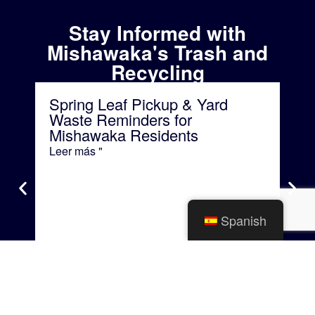
Stay Informed with
Mishawaka's Trash and
Recycling
Spring Leaf Pickup & Yard
Bu
Waste Reminders for
Re
Mishawaka Residents
for
Leer más "
Lee
Spanish