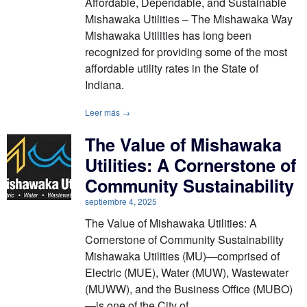
Affordable, Dependable, and Sustainable
Mishawaka Utilities – The Mishawaka Way
Mishawaka Utilities has long been
recognized for providing some of the most
affordable utility rates in the State of
Indiana.
Leer más →
The Value of Mishawaka
Utilities: A Cornerstone of
Community Sustainability
septiembre 4, 2025
The Value of Mishawaka Utilities: A
Cornerstone of Community Sustainability
Mishawaka Utilities (MU)—comprised of
Electric (MUE), Water (MUW), Wastewater
(MUWW), and the Business Office (MUBO)
—is one of the City of