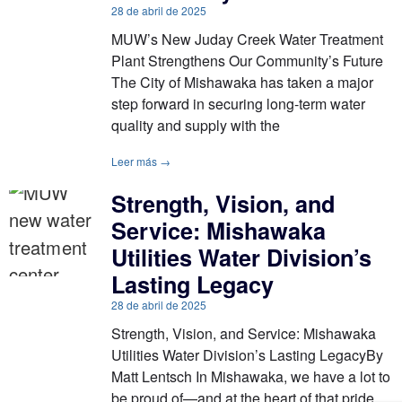
28 de abril de 2025
MUW’s New Juday Creek Water Treatment
Plant Strengthens Our Community’s Future
The City of Mishawaka has taken a major
step forward in securing long-term water
quality and supply with the
Leer más →
Strength, Vision, and
Service: Mishawaka
Utilities Water Division’s
Lasting Legacy
28 de abril de 2025
Strength, Vision, and Service: Mishawaka
Utilities Water Division’s Lasting LegacyBy
Matt Lentsch In Mishawaka, we have a lot to
be proud of—and at the heart of that pride