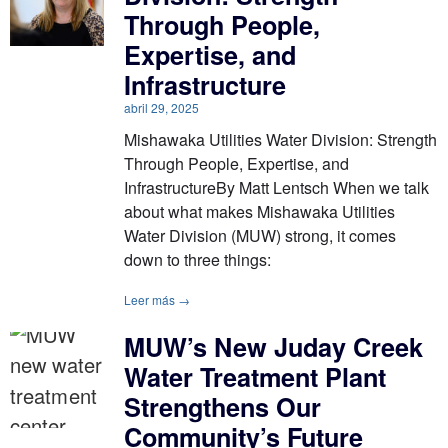
Through People,
Expertise, and
Infrastructure
abril 29, 2025
Mishawaka Utilities Water Division: Strength
Through People, Expertise, and
InfrastructureBy Matt Lentsch When we talk
about what makes Mishawaka Utilities
Water Division (MUW) strong, it comes
down to three things:
Leer más →
MUW’s New Juday Creek
Water Treatment Plant
Strengthens Our
Community’s Future