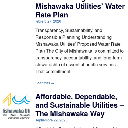
Mishawaka Utilities’ Water
Rate Plan
febrero 27, 2026
Transparency, Sustainability, and
Responsible Planning Understanding
Mishawaka Utilities’ Proposed Water Rate
Plan The City of Mishawaka is committed to
transparency, accountability, and long-term
stewardship of essential public services.
That commitment
Leer más →
Affordable, Dependable,
and Sustainable Utilities –
The Mishawaka Way
septiembre 29, 2025