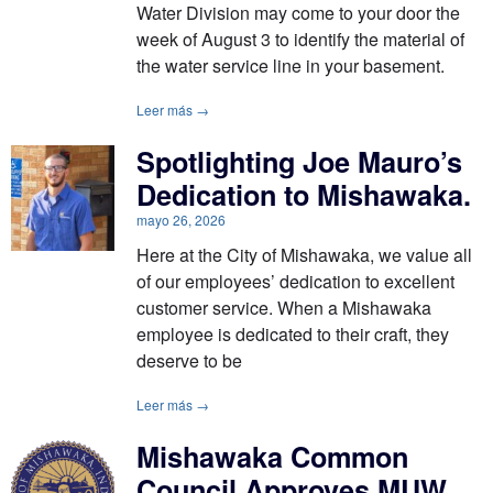
Water Division may come to your door the
week of August 3 to identify the material of
the water service line in your basement.
Leer más →
Spotlighting Joe Mauro’s
Dedication to Mishawaka.
mayo 26, 2026
Here at the City of Mishawaka, we value all
of our employees’ dedication to excellent
customer service. When a Mishawaka
employee is dedicated to their craft, they
deserve to be
Leer más →
Mishawaka Common
Council Approves MUW