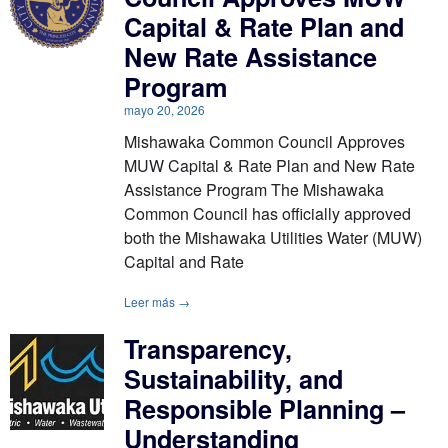
Capital & Rate Plan and
New Rate Assistance
Program
mayo 20, 2026
Mishawaka Common Council Approves
MUW Capital & Rate Plan and New Rate
Assistance Program The Mishawaka
Common Council has officially approved
both the Mishawaka Utilities Water (MUW)
Capital and Rate
Leer más →
Transparency,
Sustainability, and
Responsible Planning –
Understanding