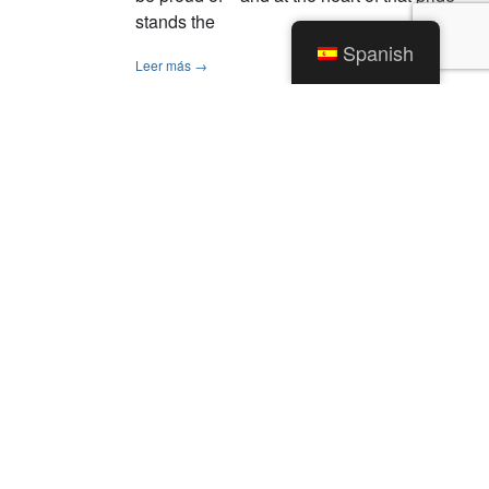
stands the
Spanish
Leer más →
1
2
Categorías
Noticias
Alertas de tráfico
Sin categorizar
Archivos