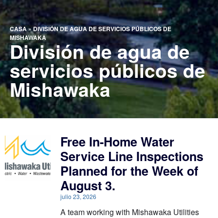
CASA
»
DIVISIÓN DE AGUA DE SERVICIOS PÚBLICOS DE
MISHAWAKA
División de agua de
servicios públicos de
Mishawaka
Free In-Home Water
Service Line Inspections
Planned for the Week of
August 3.
julio 23, 2026
A team working with Mishawaka Utilities