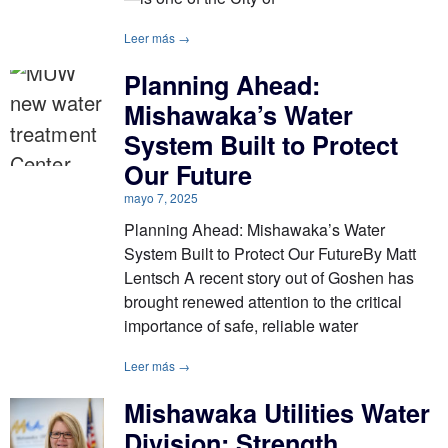
Leer más →
Planning Ahead:
Mishawaka’s Water
System Built to Protect
Our Future
mayo 7, 2025
Planning Ahead: Mishawaka’s Water
System Built to Protect Our FutureBy Matt
Lentsch A recent story out of Goshen has
brought renewed attention to the critical
importance of safe, reliable water
Leer más →
Mishawaka Utilities Water
Division: Strength