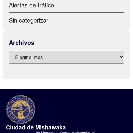
Alertas de tráfico
Sin categorizar
Archivos
Ciudad de Mishawaka
100 Lincolnway Oeste, Mishawaka, IN