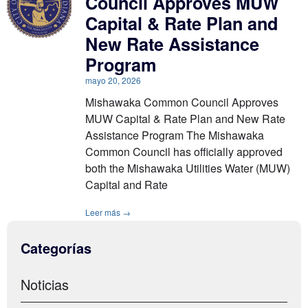
Council Approves MUW
Capital & Rate Plan and
New Rate Assistance
Program
mayo 20, 2026
Mishawaka Common Council Approves
MUW Capital & Rate Plan and New Rate
Assistance Program The Mishawaka
Common Council has officially approved
both the Mishawaka Utilities Water (MUW)
Capital and Rate
Leer más →
Categorías
Noticias