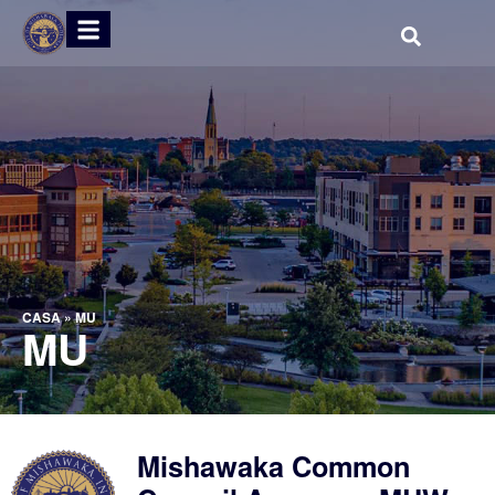
CASA
»
MU
MU
Mishawaka Common