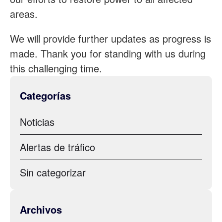
areas.
We will provide further updates as progress is
made. Thank you for standing with us during
this challenging time.
Categorías
Noticias
Alertas de tráfico
Sin categorizar
Archivos