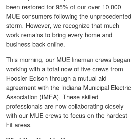
been restored for 95% of our over 10,000
MUE consumers following the unprecedented
storm. However, we recognize that much
work remains to bring every home and
business back online.
This morning, our MUE lineman crews began
working with a total now of five crews from
Hoosier Edison through a mutual aid
agreement with the Indiana Municipal Electric
Association (IMEA). These skilled
professionals are now collaborating closely
with our MUE crews to focus on the hardest-
hit areas.