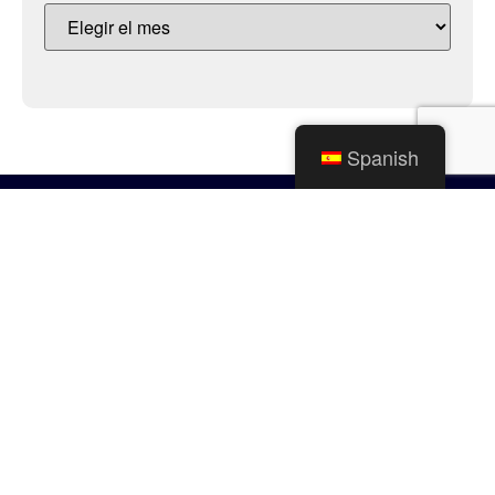
Spanish
Ciudad de Mishawaka
100 Lincolnway Oeste, Mishawaka, IN
webmaster@mishawaka.in.gov
Lunes – Viernes, 8:00 am – 5:00 pm
El horario del departamento del ayuntamiento varía, consulte el
departamento específico para conocer sus horarios.
CONTÁCTENOS