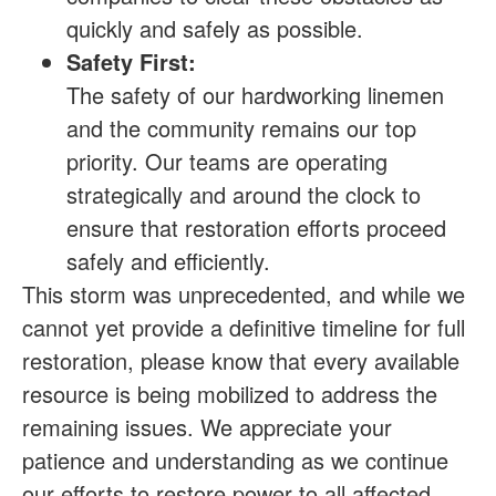
quickly and safely as possible.
Safety First:
The safety of our hardworking linemen
and the community remains our top
priority. Our teams are operating
strategically and around the clock to
ensure that restoration efforts proceed
safely and efficiently.
This storm was unprecedented, and while we
cannot yet provide a definitive timeline for full
restoration, please know that every available
resource is being mobilized to address the
remaining issues. We appreciate your
patience and understanding as we continue
our efforts to restore power to all affected