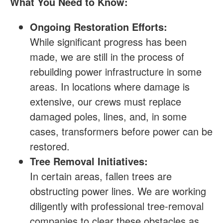
What You Need to Know:
Ongoing Restoration Efforts:
While significant progress has been
made, we are still in the process of
rebuilding power infrastructure in some
areas. In locations where damage is
extensive, our crews must replace
damaged poles, lines, and, in some
cases, transformers before power can be
restored.
Tree Removal Initiatives:
In certain areas, fallen trees are
obstructing power lines. We are working
diligently with professional tree-removal
companies to clear these obstacles as