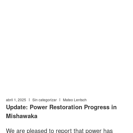
CASA
»
NOTICIAS Y AVISOS PÚBLICOS
»
POWER RESTORATION
PROGRESS IN MISHAWAKA UPDATE; 4/1/25
Power Restoration
Progress in
Mishawaka Update;
4/1/25
abril 1, 2025
Sin categorizar
Mateo Lentsch
Update: Power Restoration Progress in
Mishawaka
We are pleased to report that power has