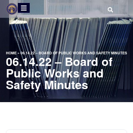
HOME
»
06.14.22 – BOARD OF PUBLIC WORKS AND SAFETY MINUTES
06.14.22 – Board of
Public Works and
Safety Minutes