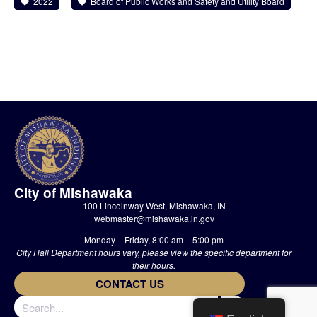
2022
Board of Public Works and Safety and Utility Board
City of Mishawaka
100 Lincolnway West, Mishawaka, IN
webmaster@mishawaka.in.gov
Monday – Friday, 8:00 am – 5:00 pm
City Hall Department hours vary, please view the specific department for
their hours.
CONTACT US