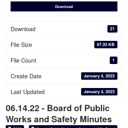
Download
Download
21
File Size
67.33 KB
File Count
1
Create Date
January 4, 2023
Last Updated
January 4, 2023
06.14.22 - Board of Public
Works and Safety Minutes