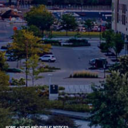
HOME
»
NEWS AND PUBLIC NOTICES