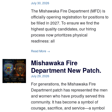
July 30, 2026
The Mishawaka Fire Department (MFD) is
officially opening registration for positions to
be filled in 2027. To ensure we find the
highest quality candidates, our hiring
process now prioritizes physical
readiness: all
Read More →
Mishawaka Fire
Department New Patch.
July 29, 2026
For generations, the Mishawaka Fire
Department patch has represented the men
and women who have proudly served this
community. It has become a symbol of
courage, sacrifice, and service—a symbol