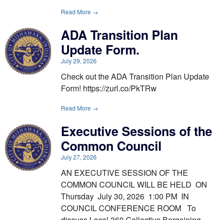
Read More →
ADA Transition Plan
Update Form.
July 29, 2026
Check out the ADA Transition Plan Update
Form! https://zurl.co/PkTRw
Read More →
Executive Sessions of the
Common Council
July 27, 2026
AN EXECUTIVE SESSION OF THE
COMMON COUNCIL WILL BE HELD ON
Thursday July 30, 2026 1:00 PM IN
COUNCIL CONFERENCE ROOM To
discuss Local 360 Collective Bargaining