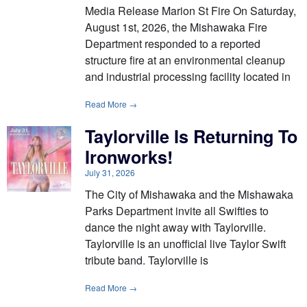
Media Release Marion St Fire On Saturday,
August 1st, 2026, the Mishawaka Fire
Department responded to a reported
structure fire at an environmental cleanup
and industrial processing facility located in
Read More →
Taylorville Is Returning To
Ironworks!
July 31, 2026
The City of Mishawaka and the Mishawaka
Parks Department invite all Swifties to
dance the night away with Taylorville.
Taylorville is an unofficial live Taylor Swift
tribute band. Taylorville is
Read More →