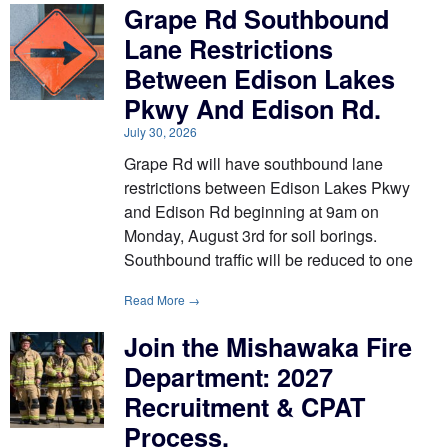
Grape Rd Southbound
Lane Restrictions
Between Edison Lakes
Pkwy And Edison Rd.
July 30, 2026
Grape Rd will have southbound lane
restrictions between Edison Lakes Pkwy
and Edison Rd beginning at 9am on
Monday, August 3rd for soil borings.
Southbound traffic will be reduced to one
Read More →
Join the Mishawaka Fire
Department: 2027
Recruitment & CPAT
Process.