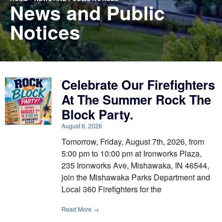
News and Public
Notices
Celebrate Our Firefighters
At The Summer Rock The
Block Party.
August 6, 2026
Tomorrow, Friday, August 7th, 2026, from
5:00 pm to 10:00 pm at Ironworks Plaza,
235 Ironworks Ave, Mishawaka, IN 46544,
join the Mishawaka Parks Department and
Local 360 Firefighters for the
Read More →