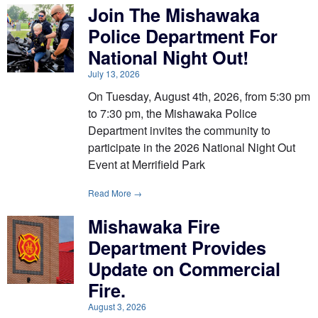
Join The Mishawaka
Police Department For
National Night Out!
July 13, 2026
On Tuesday, August 4th, 2026, from 5:30 pm
to 7:30 pm, the Mishawaka Police
Department invites the community to
participate in the 2026 National Night Out
Event at Merrifield Park
Read More →
Mishawaka Fire
Department Provides
Update on Commercial
Fire.
August 3, 2026