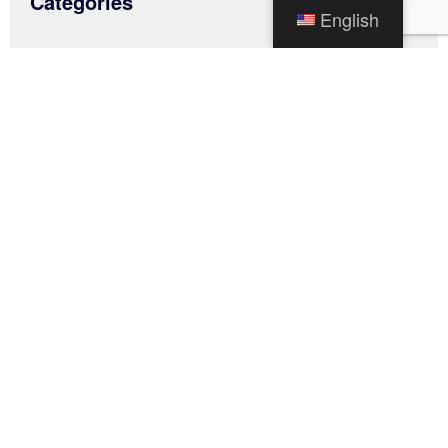
Categories
English
News
Traffic Alerts
Uncategorized
Archives