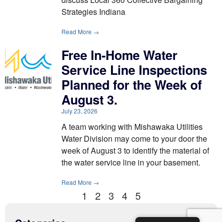
Strategies Indiana
Read More →
Free In-Home Water
Service Line Inspections
Planned for the Week of
August 3.
July 23, 2026
A team working with Mishawaka Utilities
Water Division may come to your door the
week of August 3 to identify the material of
the water service line in your basement.
Read More →
1
2
3
4
5