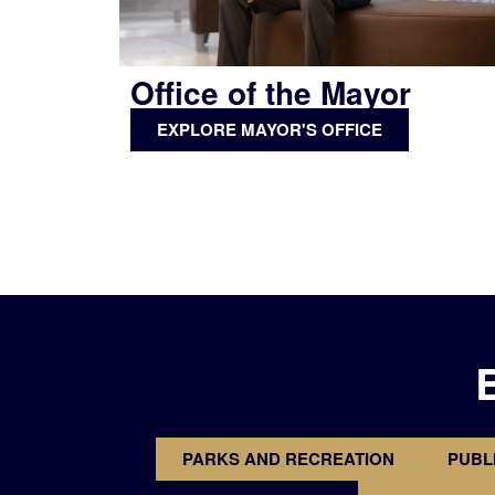
Office of the Mayor
EXPLORE MAYOR'S OFFICE
PARKS AND RECREATION
PUBL