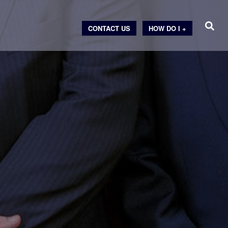
CONTACT US
HOW DO I +