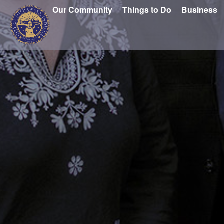
Our Community
Things to Do
Business