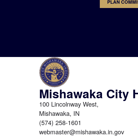
PLAN COMMI
Mishawaka City H
100 Lincolnway West,
Mishawaka, IN
(574) 258-1601
webmaster@mishawaka.in.gov