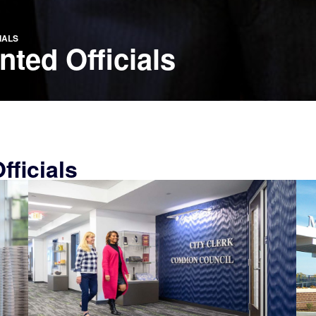
IALS
ted Officials
ficials