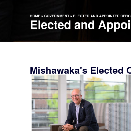
HOME
»
GOVERNMENT
»
ELECTED AND APPOINTED OFFIC
Elected and Appoin
Mishawaka's Elected Of