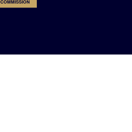
 COMMISSION