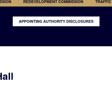
SSION
REDEVELOPMENT COMMISSION
TRAFFIC
APPOINTING AUTHORITY DISCLOSURES
all