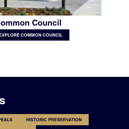
ommon Council
EXPLORE COMMON COUNCIL
s
PEALS
HISTORIC PRESERVATION