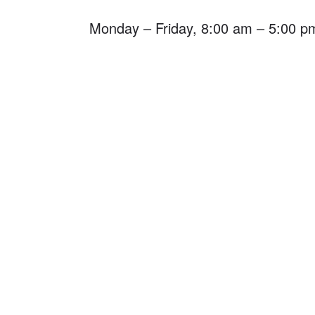
Monday – Friday, 8:00 am – 5:00 p