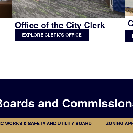
C
Office of the City Clerk
EXPLORE CLERK'S OFFICE
Boards and Commission
IC WORKS & SAFETY AND UTILITY BOARD
ZONING AP