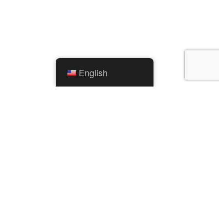
English