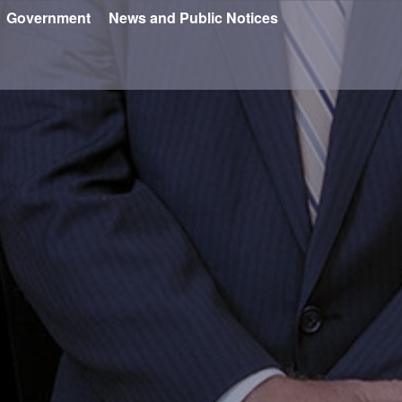
Government
News and Public Notices