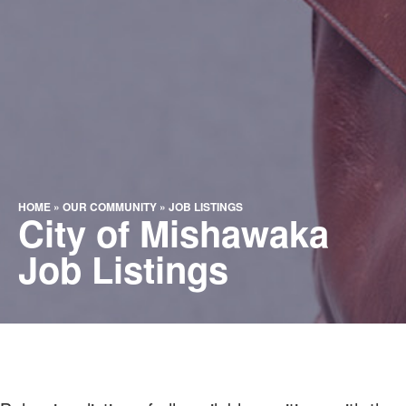
HOME
»
OUR COMMUNITY
»
JOB LISTINGS
City of Mishawaka
Job Listings