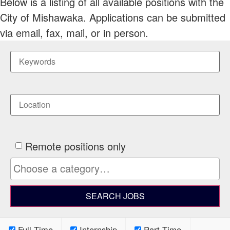
Below is a listing of all available positions with the
City of Mishawaka. Applications can be submitted
via email, fax, mail, or in person.
Remote positions only
Full Time
Internship
Part Time