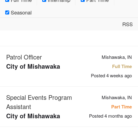
Seasonal
RSS
Patrol Officer
Mishawaka, IN
City of Mishawaka
Full Time
Posted 4 weeks ago
Special Events Program
Mishawaka, IN
Assistant
Part Time
City of Mishawaka
Posted 4 months ago