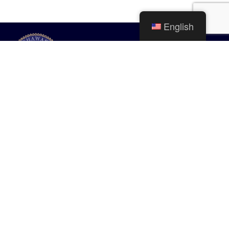
English
City of Mishawaka
100 Lincolnway West, Mishawaka, IN
webmaster@mishawaka.in.gov
Monday – Friday, 8:00 am – 5:00 pm
City Hall Department hours vary, please view the specific department for
their hours.
CONTACT US