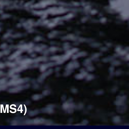
(MS4)