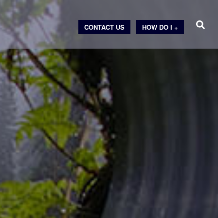
CONTACT US
HOW DO I +