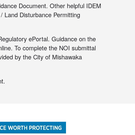
idance Document
. Other helpful IDEM
 / Land Disturbance Permitting
egulatory ePortal
. Guidance on the
line
. To complete the NOI submittal
ided by the City of Mishawaka
t.