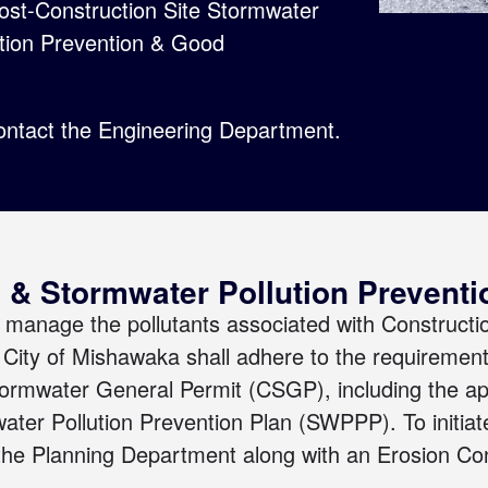
Post-Construction Site Stormwater
ution Prevention & Good
ontact the Engineering Department
.
 & Stormwater Pollution Prevent
manage the pollutants associated with Constructi
he City of Mishawaka shall adhere to the requirement
tormwater General Permit (CSGP)
, including the a
water Pollution Prevention Plan (SWPPP).
To initi
 the
Planning Department
along with an
Erosion Con