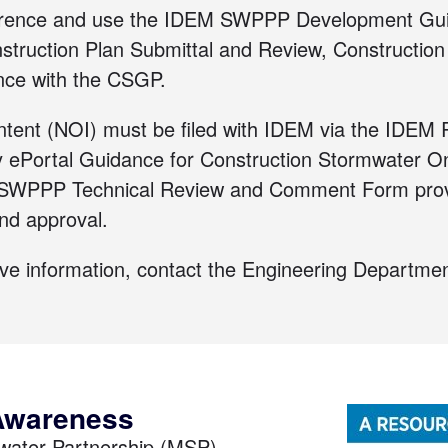
rence and use the
IDEM SWPPP Development Gu
struction Plan Submittal and Review
,
Construction
nce with the CSGP
.
Intent (NOI) must be filed with IDEM via the
IDEM R
y ePortal Guidance for Construction Stormwater On
the SWPPP Technical Review and Comment Form prov
and approval.
ove information,
contact the Engineering Departmen
Awareness
mwater Partnership (MSP),