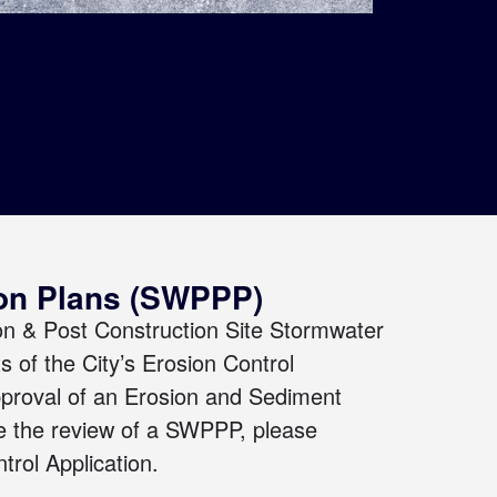
ion Plans (SWPPP)
on & Post Construction Site Stormwater
s of the City’s
Erosion Control
pproval of
an Erosion and Sediment
ate the review of a SWPPP, please
trol Application
.