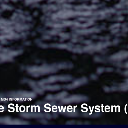
»
MS4 INFORMATION
te Storm Sewer System 