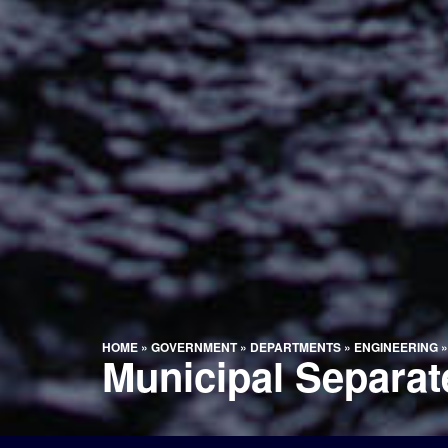
HOME
»
GOVERNMENT
»
DEPARTMENTS
»
ENGINEERING
Municipal Separa