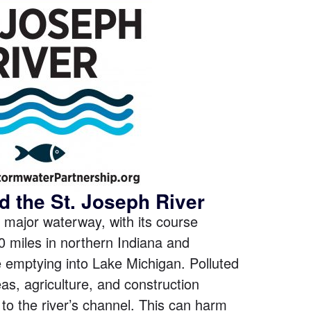
d the St. Joseph River
 major waterway, with its course
0 miles in northern Indiana and
 emptying into Lake Michigan. Polluted
as, agriculture, and construction
to the river’s channel. This can harm