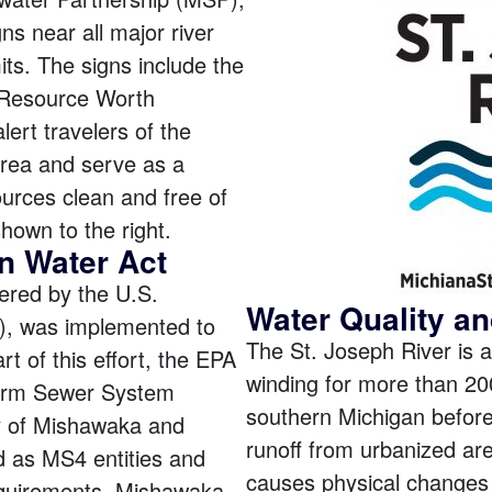
ns near all major river
its. The signs include the
 Resource Worth
lert travelers of the
area and serve as a
urces clean and free of
shown to the right.
n Water Act
tered by the U.S.
Water Quality an
), was implemented to
The St. Joseph River is a
rt of this effort, the EPA
winding for more than 20
torm Sewer System
southern Michigan before
y of Mishawaka and
runoff from urbanized are
 as MS4 entities and
causes physical changes 
quirements. Mishawaka