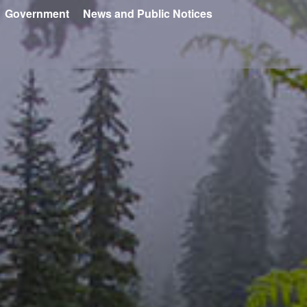
Government
News and Public Notices