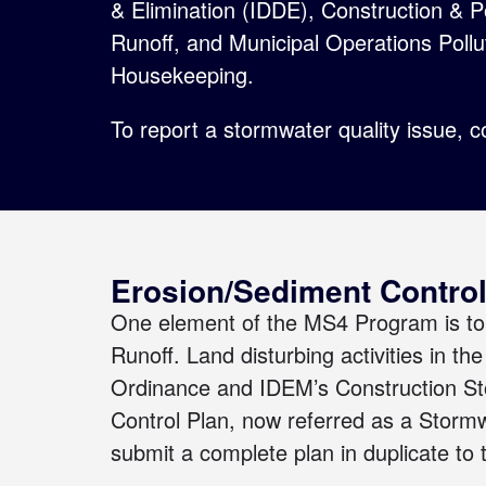
& Elimination (IDDE), Construction & 
Runoff, and Municipal Operations Poll
Housekeeping.
To report a stormwater quality issue,
c
Erosion/Sediment Control
One element of the MS4 Program is to 
Runoff. Land disturbing activities in t
Ordinance
and IDEM’s
Construction S
Control Plan, now referred as a Storm
submit a complete plan in duplicate to