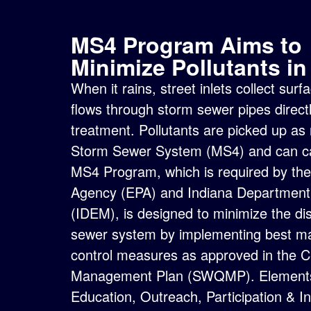
MS4 Program Aims to
Minimize Pollutants i
When it rains, street inlets collect su
flows through storm sewer pipes directl
treatment. Pollutants are picked up as
Storm Sewer System (MS4) and can cau
MS4 Program, which is required by th
Agency (EPA) and
Indiana Departmen
(IDEM), is designed to minimize the dis
sewer system by implementing best 
control measures as approved in the C
Management Plan (SWQMP)
.
Elements
Education, Outreach, Participation & In