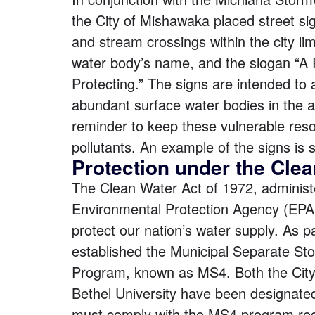
the City of Mishawaka placed street sig
and stream crossings within the city lim
water body’s name, and the slogan “A
Protecting.” The signs are intended to a
abundant surface water bodies in the 
reminder to keep these vulnerable reso
pollutants. An example of the signs is 
Protection under the Clea
The
Clean Water Act of 1972
, adminis
Environmental Protection Agency (EPA
protect our nation’s water supply. As pa
established the Municipal Separate S
Program, known as MS4. Both the Cit
Bethel University
have been designated
must comply with the MS4 program re