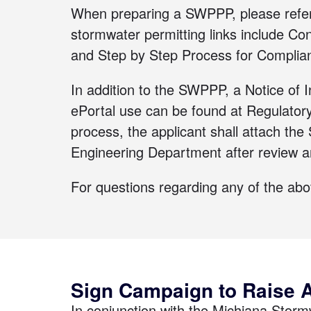
When preparing a SWPPP, please refe
stormwater permitting links include
Con
and
Step by Step Process for Complia
In addition to the SWPPP, a Notice of 
ePortal use can be found at
Regulator
process, the applicant shall attach 
Engineering Department after review 
For questions regarding any of the ab
Sign Campaign to Raise 
In conjunction with the Michiana Stor