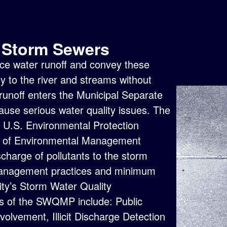
n Storm Sewers
rface water runoff and convey these
y to the river and streams without
 runoff enters the Municipal Separate
se serious water quality issues. The
e
U.S. Environmental Protection
t of Environmental Management
charge of pollutants to the storm
management practices and minimum
ity’s
Storm Water Quality
 of the SWQMP include: Public
volvement, Illicit Discharge Detection