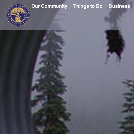
Our Community
Things to Do
Business