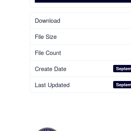
Download
File Size
File Count
Create Date
Septem
Last Updated
Septem