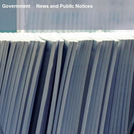
Government
News and Public Notices