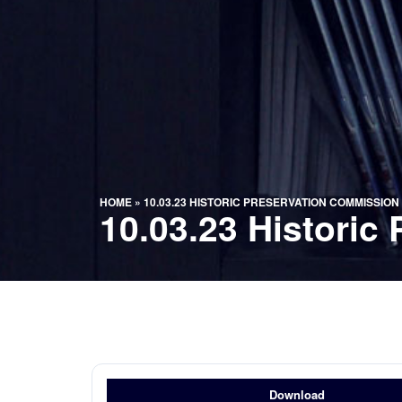
HOME
»
10.03.23 HISTORIC PRESERVATION COMMISSIO
10.03.23 Histori
Download