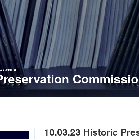
N AGENDA
c Preservation Commissi
10.03.23 Historic Pr