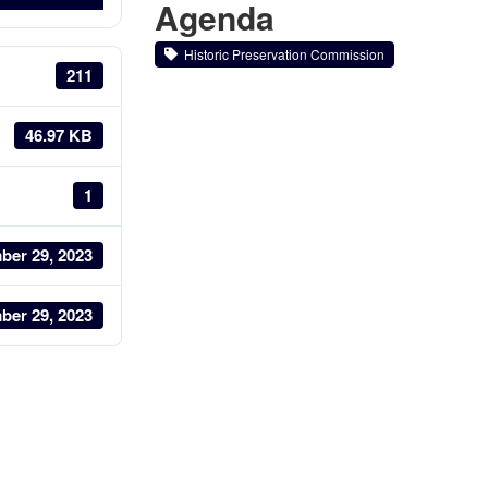
Agenda
Historic Preservation Commission
211
46.97 KB
1
ber 29, 2023
ber 29, 2023