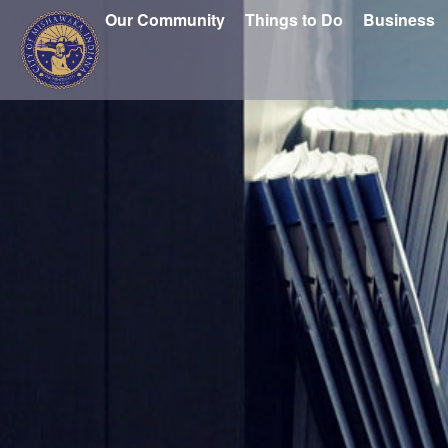
Our Community
Things to Do
Business