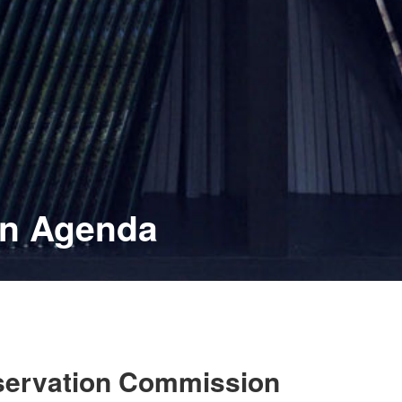
on Agenda
eservation Commission