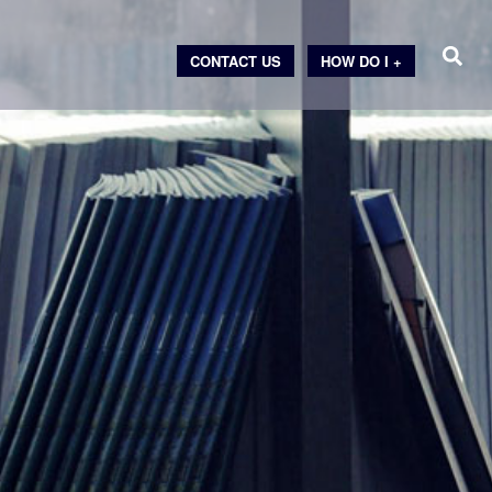
CONTACT US
HOW DO I +